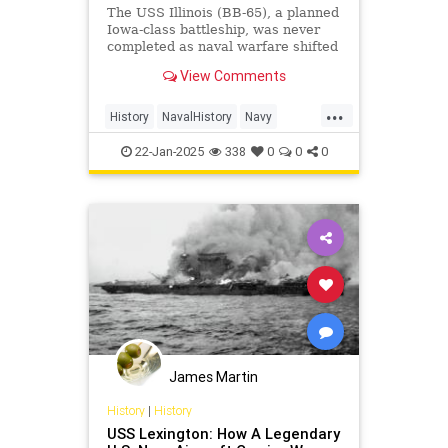
The USS Illinois (BB-65), a planned
Iowa-class battleship, was never
completed as naval warfare shifted
toward carriers.
View Comments
...
History
NavalHistory
Navy
USNavy
WWII
22-Jan-2025
338
0
0
0
James Martin
History
|
History
USS Lexington: How A Legendary