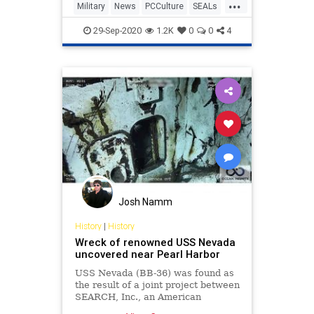
...
Military
News
PCCulture
SEALs
USNavy
29-Sep-2020
1.2K
0
0
4
Josh Namm
History
|
History
Wreck of renowned USS Nevada
uncovered near Pearl Harbor
USS Nevada (BB-36) was found as
the result of a joint project between
SEARCH, Inc., an American
archaeology firm, and marine