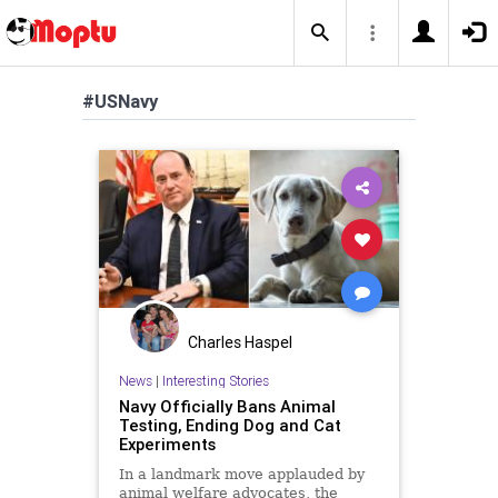
#USNavy
Charles Haspel
News
|
Interesting Stories
Navy Officially Bans Animal
Testing, Ending Dog and Cat
Experiments
In a landmark move applauded by
animal welfare advocates, the