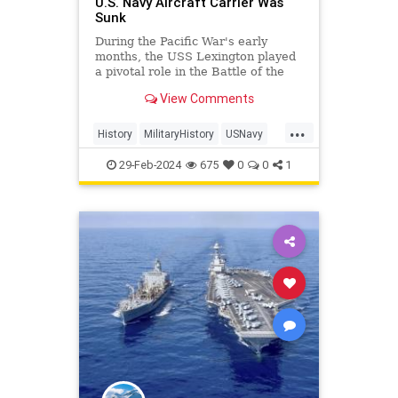
U.S. Navy Aircraft Carrier Was
Sunk
During the Pacific War's early
months, the USS Lexington played
a pivotal role in the Battle of the
Coral Sea, marking the first carrier
View Comments
battle in history where opposing
ships never saw each other.
...
History
MilitaryHistory
USNavy
USSLexington
WWII
WorldWar2
29-Feb-2024
675
0
0
1