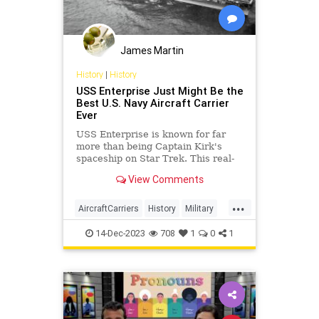
James Martin
History
|
History
USS Enterprise Just Might Be the
Best U.S. Navy Aircraft Carrier
Ever
USS Enterprise is known for far
more than being Captain Kirk's
spaceship on Star Trek. This real-
life aircraft carrier was a warrior
View Comments
during World War II.
...
AircraftCarriers
History
Military
USNavy
WWII
14-Dec-2023
708
1
0
1