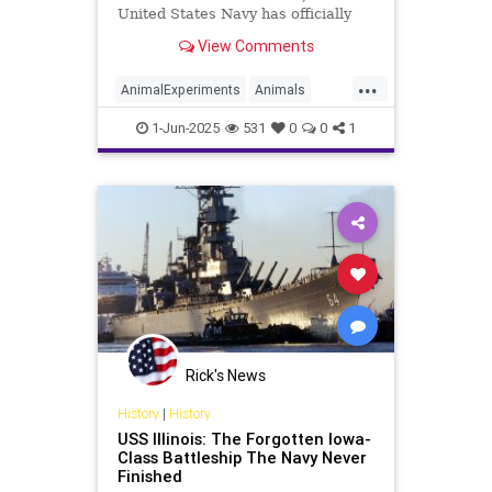
United States Navy has officially
ended all medical testing on dogs
View Comments
and cats. Secretary of the Navy
John C. Phelan made the
...
announcement on May 27 via a
AnimalExperiments
Animals
public video posted to X (formerly
Cats
Dogs
News
Pets
Politics
Twitt
1-Jun-2025
531
0
0
1
Trump
USNavy
Rick's News
History
|
History
USS Illinois: The Forgotten Iowa-
Class Battleship The Navy Never
Finished