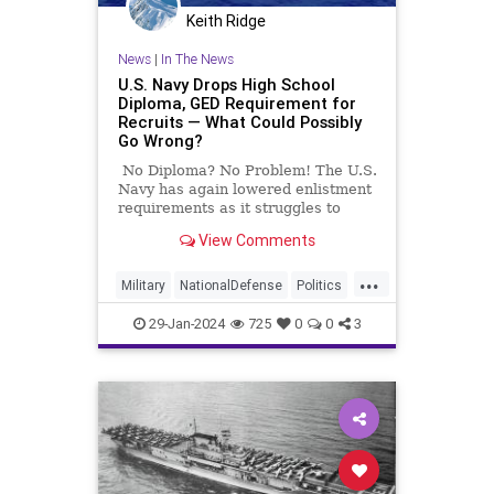
Keith Ridge
News
|
In The News
U.S. Navy Drops High School
Diploma, GED Requirement for
Recruits — What Could Possibly
Go Wrong?
No Diploma? No Problem! The U.S.
Navy has again lowered enlistment
requirements as it struggles to
meet self-inflicted recruiting goals.
View Comments
We'll get to the latter in a bit.
...
Military
NationalDefense
Politics
USNavy
29-Jan-2024
725
0
0
3