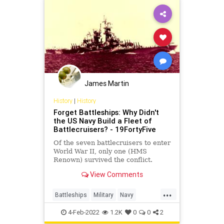
James Martin
History
|
History
Forget Battleships: Why Didn't
the US Navy Build a Fleet of
Battlecruisers? - 19FortyFive
Of the seven battlecruisers to enter
World War II, only one (HMS
Renown) survived the conflict.
View Comments
...
Battleships
Military
Navy
USNavy
WorldWar2
4-Feb-2022
1.2K
0
0
2