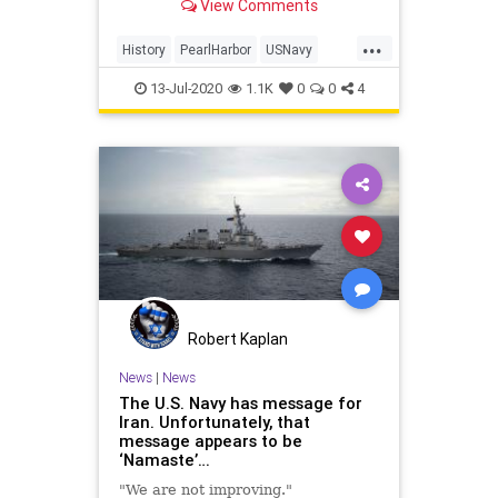
View Comments
robotics company Ocean Infinity.
...
History
PearlHarbor
USNavy
WorldWar2
WWII
13-Jul-2020
1.1K
0
0
4
Robert Kaplan
News
|
News
The U.S. Navy has message for
Iran. Unfortunately, that
message appears to be
‘Namaste’…
"We are not improving."