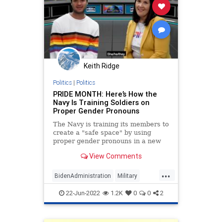
Keith Ridge
Politics
|
Politics
PRIDE MONTH: Here’s How the
Navy Is Training Soldiers on
Proper Gender Pronouns
The Navy is training its members to
create a "safe space" by using
proper gender pronouns in a new
instructional video modeled after a
View Comments
children's show.
...
BidenAdministration
Military
NationalSecurity
USNavy
22-Jun-2022
1.2K
0
0
2
WokeInsanity