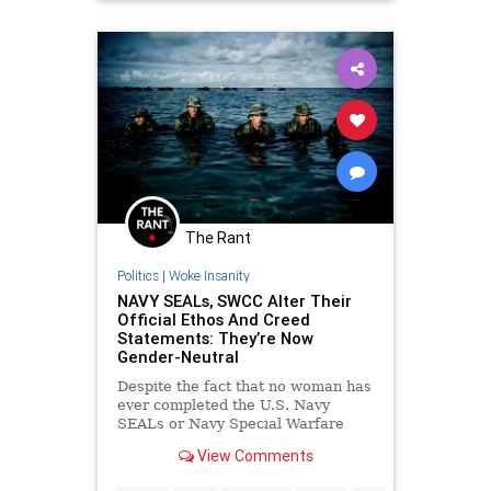
The Rant
Politics
|
Woke Insanity
NAVY SEALs, SWCC Alter Their
Official Ethos And Creed
Statements: They’re Now
Gender-Neutral
Despite the fact that no woman has
ever completed the U.S. Navy
SEALs or Navy Special Warfare
Combatant-craft Crewmen (SWCC)
View Comments
qualification training