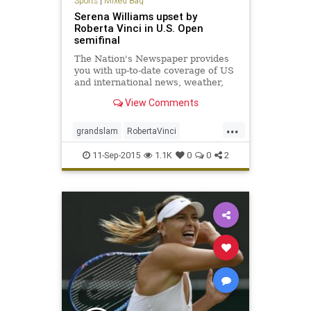
Sports
|
Mixed Bag
Serena Williams upset by
Roberta Vinci in U.S. Open
semifinal
The Nation's Newspaper provides
you with up-to-date coverage of US
and international news, weather,
entertainment, finance, and more.
View Comments
...
grandslam
RobertaVinci
SerenaWilliams
tennis
USOpen
11-Sep-2015
1.1K
0
0
2