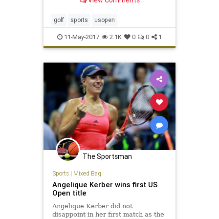
View Comments
golf
sports
usopen
11-May-2017
2.1K
0
0
1
The Sportsman
Sports
|
Mixed Bag
Angelique Kerber wins first US
Open title
Angelique Kerber did not
disappoint in her first match as the