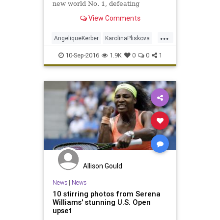
new world No. 1, defeating
Karolina Pliskova 6-3, 4-6, 6-4 to
View Comments
win the US Open. Facing off against
Pliskova, who had defeated top-
...
seeded Serena Williams in the
AngeliqueKerber
KarolinaPliskova
semifinals, Kerber executed her ga
sports
tennis
USOpen
10-Sep-2016
1.9K
0
0
1
Allison Gould
News
|
News
10 stirring photos from Serena
Williams' stunning U.S. Open
upset