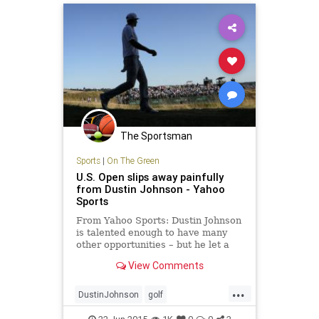
The Sportsman
Sports
|
On The Green
U.S. Open slips away painfully
from Dustin Johnson - Yahoo
Sports
From Yahoo Sports: Dustin Johnson
is talented enough to have many
other opportunities – but he let a
golden one escape him in the 115th
View Comments
U.S. Open.
...
DustinJohnson
golf
JordanSpieth
PGA
USOpen