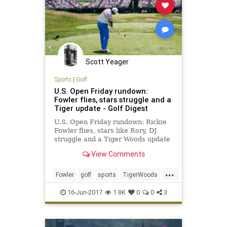
Scott Yeager
Sports
|
Golf
U.S. Open Friday rundown:
Fowler flies, stars struggle and a
Tiger update - Golf Digest
U.S. Open Friday rundown: Rickie
Fowler flies, stars like Rory, DJ
struggle and a Tiger Woods update
View Comments
...
Fowler
golf
sports
TigerWoods
usopen
usopen2017
16-Jun-2017
1.8K
0
0
3