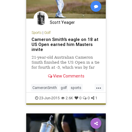
Scott Yeager
Sports
|
Golf
Cameron Smith's eagle on 18 at
US Open earned him Masters
invite
21-year-old Australian Cameron
Smith finished the US Open in a tie
for fourth at -3, which was by far
his best career finish at a major.
View Comments
...
CameronSmith
golf
sports
TheMasters
USOpen
23-Jun-2015
2.6K
0
0
1