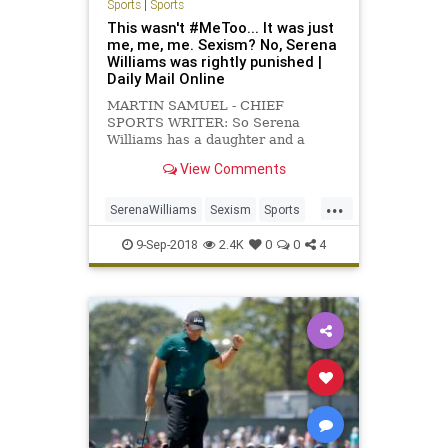
Sports
|
Sports
This wasn't #MeToo... It was just
me, me, me. Sexism? No, Serena
Williams was rightly punished |
Daily Mail Online
MARTIN SAMUEL - CHIEF
SPORTS WRITER: So Serena
Williams has a daughter and a
demanding job that she is brilliant
View Comments
at, but then so do a great many
women.
...
SerenaWilliams
Sexism
Sports
Tennis
USOpen
9-Sep-2018
2.4K
0
0
4