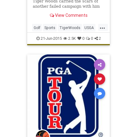
Tiger Woods carried the scars of
another failed campaign with him
as he headed for home following
View Comments
another horror show at the US
Open.
...
Golf
Sports
TigerWoods
USGA
USOpen
21-Jun-2015
2.5K
0
0
2