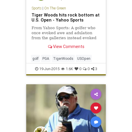
Sports
|
On The Green
Tiger Woods hits rock bottom at
U.S. Open - Yahoo Sports
From Yahoo Sports: A golfer who
once evoked awe and adulation
from the galleries instead evoked
pity while shooting an inept,
View Comments
inglorious 80 in the first round of
the U.S. Open.
golf
PGA
TigerWoods
USOpen
19-Jun-2015
1.6K
0
0
3