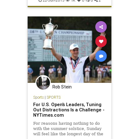
22-Jun-2015
1K
0
0
2
Rob Stein
Sports
|
SPORTS
For U.S. Open’s Leaders, Tuning
Out Distractions Is a Challenge -
NYTimes.com
For reasons having nothing to do
with the summer solstice, Sunday
will feel like the longest day of the