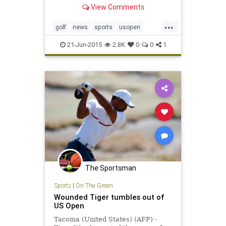
year for the last group to tee off at
View Comments
Chambers Bay Golf Course. From
first light to first drive, the hours
...
stretch before the 54-hole leaders
golf
news
sports
usopen
like a gangplank leading from
usopen2015
familiar shores to the great
21-Jun-2015
2.8K
0
0
1
unknown.
The Sportsman
Sports
|
On The Green
Wounded Tiger tumbles out of
US Open
Tacoma (United States) (AFP) -