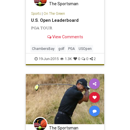
The Sportsman
Sports
|
On The Green
U.S. Open Leaderboard
PGA TOUR
View Comments
ChambersBay
golf
PGA
USOpen
19-Jun-2015
1.3K
0
0
2
The Sportsman