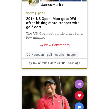
James Martin
Sports
|
Sports
2014 US Open: Man gets DWI
after hitting state trooper with
golf cart
The US Open got a little crazy for a
few minutes.
View Comments
2014usopen
golf
sports
usopen
16-Jun-2014
2.9K
0
0
1