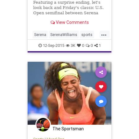
Featuring a surprise ending, let's
look back and Friday's classic U.S.
Open semifinal between Serena
Williams and Roberta Vinci.
View Comments
...
Serena
SerenaWilliams
sports
Tennis
USOpen
12-Sep-2015
3K
0
0
1
The Sportsman