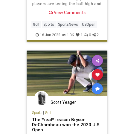
players are teeing the ball high and
letting it fly. Here's why.
View Comments
Golf
Sports
SportsNews
USOpen
16-Jun-2022
1.3K
1
0
2
Scott Yeager
Sports
|
Golf
The *real* reason Bryson
DeChambeau won the 2020 U.S.
Open