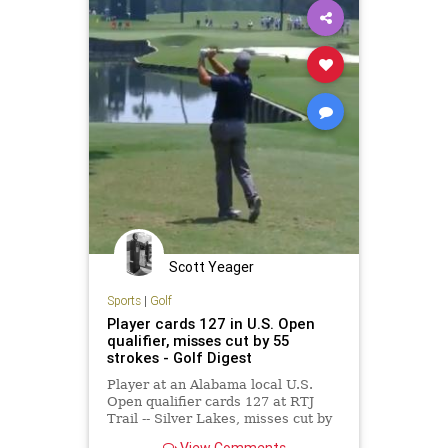
Scott Yeager
Sports
|
Golf
Player cards 127 in U.S. Open
qualifier, misses cut by 55
strokes - Golf Digest
Player at an Alabama local U.S.
Open qualifier cards 127 at RTJ
Trail -- Silver Lakes, misses cut by
55 strokes