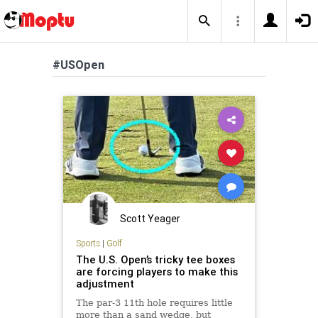
#USOpen
Scott Yeager
Sports
|
Golf
The U.S. Open’s tricky tee boxes
are forcing players to make this
adjustment
The par-3 11th hole requires little
more than a sand wedge, but