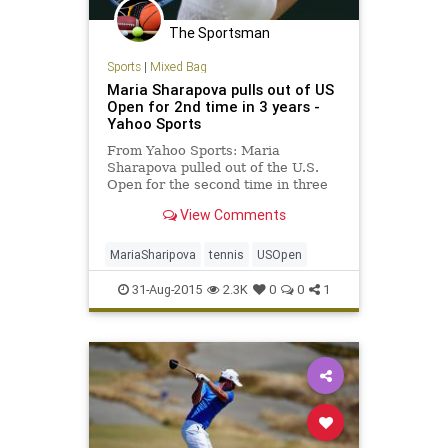
The Sportsman
Sports
|
Mixed Bag
Maria Sharapova pulls out of US
Open for 2nd time in 3 years -
Yahoo Sports
From Yahoo Sports: Maria
Sharapova pulled out of the U.S.
Open for the second time in three
years Sunday, withdrawing on the
View Comments
eve of the tournament because of a
lingering right leg injury.
MariaSharipova
tennis
USOpen
31-Aug-2015
2.3K
0
0
1