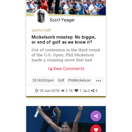
Scott Yeager
Sports
|
Golf
Mickelson's misstep: No biggie,
or end of golf as we know it?
Out of contention in the third round
of the U.S. Open, Phil Mickelson
made a stunning move that had
announcers comparing him to John
View Comments
Daly and Roberto Duran.
...
2018USOpen
Golf
PhilMickelson
Sports
USOpen
18-Jun-2018
2.1K
1
0
4