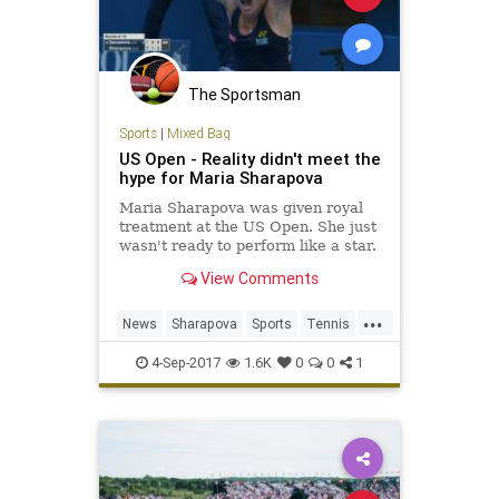
The Sportsman
Sports
|
Mixed Bag
US Open - Reality didn't meet the
hype for Maria Sharapova
Maria Sharapova was given royal
treatment at the US Open. She just
wasn't ready to perform like a star.
View Comments
...
News
Sharapova
Sports
Tennis
USOpen
4-Sep-2017
1.6K
0
0
1