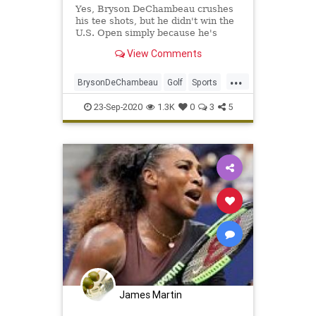
Yes, Bryson DeChambeau crushes
his tee shots, but he didn't win the
U.S. Open simply because he's
long. Here's how he actually slayed
View Comments
Winged Foot.
...
BrysonDeChambeau
Golf
Sports
SportsNews
USOpen
23-Sep-2020
1.3K
0
3
5
James Martin