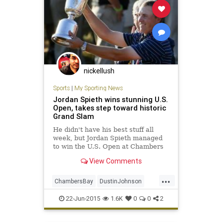
nickellush
Sports
|
My Sporting News
Jordan Spieth wins stunning U.S.
Open, takes step toward historic
Grand Slam
He didn't have his best stuff all
week, but Jordan Spieth managed
to win the U.S. Open at Chambers
Bay.
View Comments
...
ChambersBay
DustinJohnson
golf
GrandSlam
JordanSpieth
22-Jun-2015
1.6K
0
0
2
PGA
USOpen