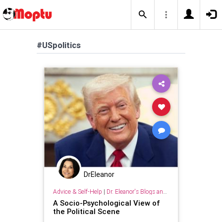
#USpolitics
DrEleanor
Advice & Self-Help
|
Dr. Eleanor's Blogs and Articles
A Socio-Psychological View of
the Political Scene