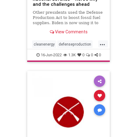
and the challenges ahead
Other presidents used the Defense
Production Act to boost fossil fuel
supplies. Biden is now using it to
boost clean energy. But just
View Comments
ramping up production isn’t enough
to succeed.
...
cleanenergy
defenseproduction
environmentandpolitics
16-Jun-2022
1.3K
0
0
0
nationaldefense
solarpanels
USpolitics