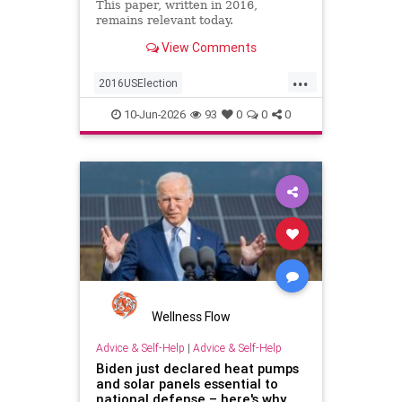
This paper, written in 2016,
remains relevant today.
View Comments
...
2016USElection
2024Presidentailelection
10-Jun-2026
93
0
0
0
AmericanRevolution
DonaldTrump
PresidentDonaldJTrump
PresidentTrump
TDS
TrumpDerangementSyndrome
USpolitics
politics
Wellness Flow
Advice & Self-Help
|
Advice & Self-Help
Biden just declared heat pumps
and solar panels essential to
national defense – here's why