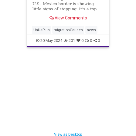
U.S.–Mexico border is showing
little signs of stopping. It’s a top
issue among voters, but what is the
View Comments
root cause, and how ...
UnUsPlus
migrationCauses
news
20-May-2024
201
0
0
0
View as Desktop