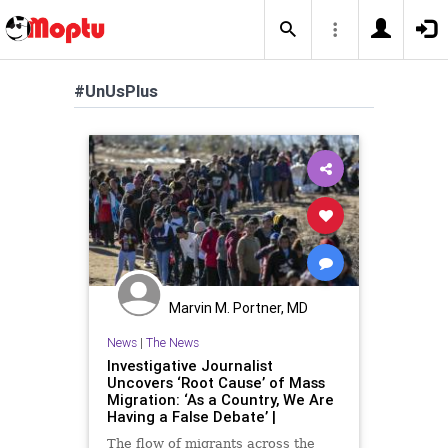
#UnUsPlus
Marvin M. Portner, MD
News
|
The News
Investigative Journalist
Uncovers ‘Root Cause’ of Mass
Migration: ‘As a Country, We Are
Having a False Debate’ |
The flow of migrants across the