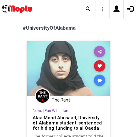
#UniversityOfAlabama
The Rant
News
|
Fun With Islam
Alaa Mohd Abusaad, University
of Alabama student, sentenced
for hiding funding to al Qaeda
The former college student told the