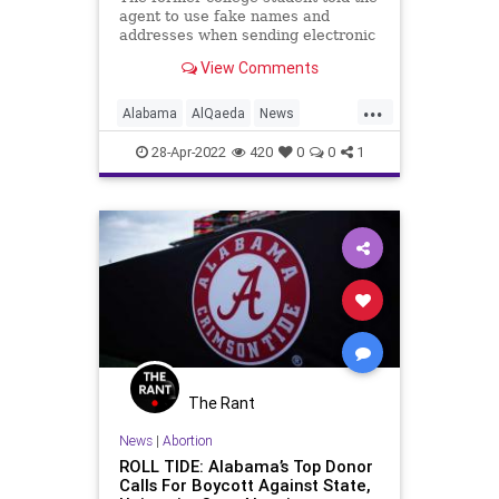
agent to use fake names and
addresses when sending electronic
transfers to avoid detection by
View Comments
police.
...
Alabama
AlQaeda
News
Terrorism
UniversityOfAlabama
28-Apr-2022
420
0
0
1
The Rant
News
|
Abortion
ROLL TIDE: Alabama’s Top Donor
Calls For Boycott Against State,