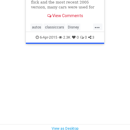
flick and the most recent 2005
version, many cars were used for
all sorts of odd scenarios — such as
View Comments
in “Herbie Fully Loaded” where the
body is mounted backwards so it
...
appears as if the car has rear
autos
classiccars
Disney
wheel steering, an
Herbie
HerbieBeetle
LoveBug
6-Apr-2015
2.3K
0
0
3
Volkswagen
VW
VWBeetle
View as Desktop