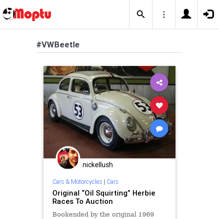
#VWBeetle
nickellush
Cars & Motorcycles
|
Cars
Original “Oil Squirting” Herbie
Races To Auction
Bookended by the original 1969