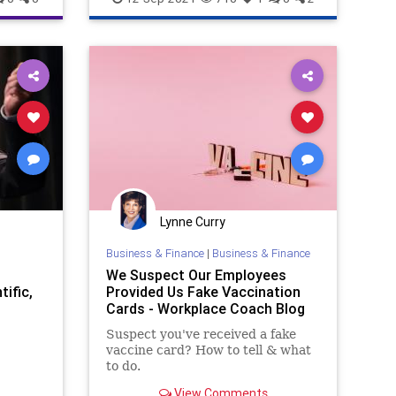
t
m
tics
Lynne Curry
ate
Business & Finance
|
Business & Finance
We Suspect Our Employees
tific,
Provided Us Fake Vaccination
Cards - Workplace Coach Blog
Suspect you've received a fake
vaccine card? How to tell & what
to do.
View Comments