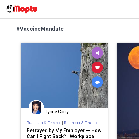
#VaccineMandate
Lynne Curry
Business & Finance
|
Business & Finance
Betrayed by My Employer — How
Can I Fight Back? | Workplace