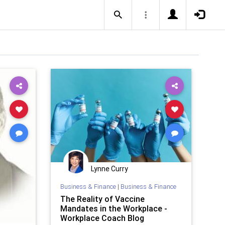
Lynne Curry
Business & Finance
|
Business & Finance
The Reality of Vaccine
Mandates in the Workplace -
Workplace Coach Blog