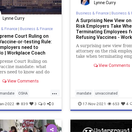
Lynne Curry
Business & Finance
|
Business & 
Lynne Curry
A Surprising New View on
Risk Employers Take Whe
 & Finance
|
Business & Finance
Terminating Employees f
upreme Court Ruling on
Refusing Vaccines - Wor
accine-or-testing Rule:
Coach Blog
A surprising new view fro
mployers need to
attorney on the risk emplo
o | Workplace Coach
take when terminating em
upreme Court Ruling on
that refuse vaccinations
View Comments
accine mandate: what
ers need to know and do
View Comments
...
mandate
OSHA
mandate
unvaccinated
mandate
vaccinemandate
vaccines
an-2022
839
3
0
0
17-Nov-2021
653
4