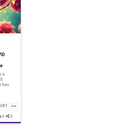
VID
ge
k a
US
) has
esn’t
...
CRT
0
0
hy