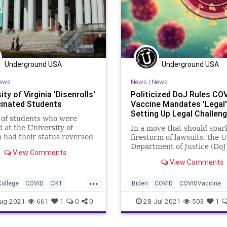
Underground USA
Underground USA
ews
News
|
News
ity of Virginia 'Disenrolls'
Politicized DoJ Rules CO
inated Students
Vaccine Mandates 'Legal'
Setting Up Legal Challen
 of students who were
d at the University of
In a move that should spar
a had their status reversed
firestorm of lawsuits, the 
e they remained
Department of Justice (DoJ
View Comments
nated before...
“ruled” that federal law do
View Comments
prohibit...
...
College
COVID
CRT
Biden
COVID
COVIDVaccine
set
Marxism
News
DoJ
GreatReset
Marxism
ug-2021
661
1
0
0
28-Jul-2021
503
1
oundUSA
UofV
MerrickGarland
News
Oligarc