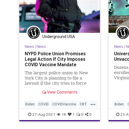
Underground USA
News
|
News
News
|
N
NYPD Police Union Promises
Univers
Legal Action If City Imposes
Unvacc
COVID Vaccine Mandate
Dozens
enrolle
The largest police union in New
Virgini
York City is planning to file a
becaus
lawsuit if the city tries to force
unvacci
police officers to get a COVID
View Comments
vaccine...
...
Biden
COVID
COVIDVaccine
CRT
Biden
GreatReset
Marxism
New
GreatRe
27-Aug-2021
1K
1
0
0
23-A
NewYork
NYPD
UndergroundUSA
Undergr