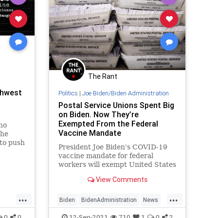
The Rant
thwest
Politics
|
Joe Biden/Biden Administration
Postal Service Unions Spent Big
on Biden. Now They’re
Exempted From the Federal
who
Vaccine Mandate
the
 to push
President Joe Biden's COVID-19
rd
vaccine mandate for federal
a and
workers will exempt United States
ith the
Postal Service (USPS) employees
e cry
View Comments
who pumped millions of dollars
 and s
into the 2020 election campaign.
...
...
Biden
BidenAdministration
News
Politics
VaccineMandate
0
0
12-Sep-2021
710
1
0
2