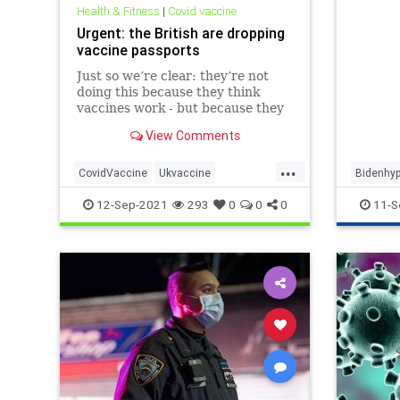
executi
Health & Fitness
|
Covid vaccine
workers
Urgent: the British are dropping
members
vaccine passports
in the 
Just so we’re clear: they’re not
doing this because they think
vaccines work - but because they
know vaccines don’t
View Comments
...
CovidVaccine
Ukvaccine
Bidenhy
Vaccinemandate
Vaccinepassport
Liberalh
12-Sep-2021
293
0
0
0
11-S