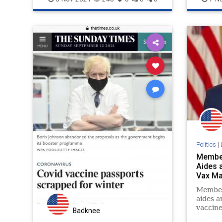
possible “grave statutory and
constitutional issues.”
Politics
|
Member
Aides 
Vax M
Member
aides a
vaccine
Badknee
workers