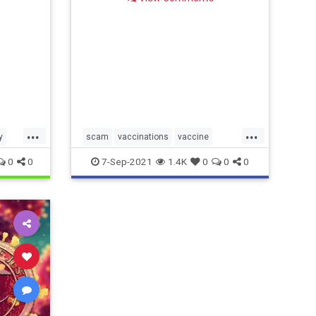
...
...
y
scam
vaccinations
vaccine
ate
vaccinemandate
0
0
7-Sep-2021
1.4K
0
0
0