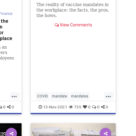
The reality of vaccine mandates in
the workplace: the facts, the pros,
Finance
the hows.
 the
View Comments
n
or
kplace
m an
yers
ployees
...
...
COVID
mandate
mandates
vaccinemandate
vaccines
0
0
13-Nov-2021
735
0
0
0