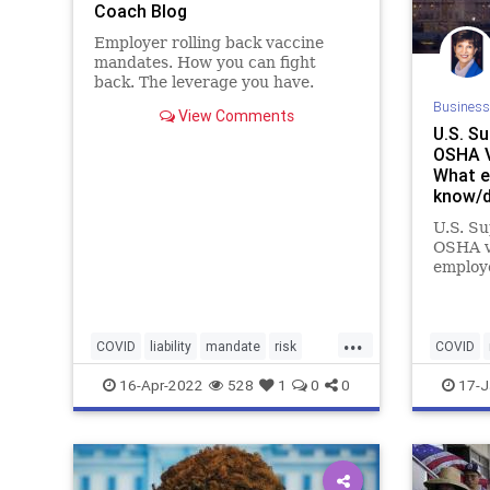
Coach Blog
Employer rolling back vaccine
mandates. How you can fight
back. The leverage you have.
Business
View Comments
U.S. S
OSHA V
What e
know/d
Blog
U.S. S
OSHA v
employ
now
...
COVID
liability
mandate
risk
COVID
vaccination
vaccinemandate
vaccine
16-Apr-2022
528
1
0
0
17-J