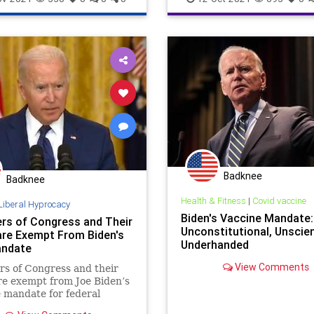
COVIDVaccine
Elitist
Fascism
Fascists
Globalist
Governmen
GreatReset
JoeBiden
Marxis
MaskMandate
Podcast
PodcastsOnAmazonMusic
Poli
PushBack
SickOut
SouthwestAirlines
Badknee
ThrowOffTheChains
Tyranny
Badknee
UndergroundUSA
VaccineMand
Health & Fitness
|
Covid vaccine
Liberal Hyprocacy
Biden's Vaccine Mandate:
s of Congress and Their
WEF
Woke
Unconstitutional, Unscien
are Exempt From Biden's
Underhanded
andate
View Comments
s of Congress and their
re exempt from Joe Biden’s
 mandate for federal
. Since Joe Biden’s