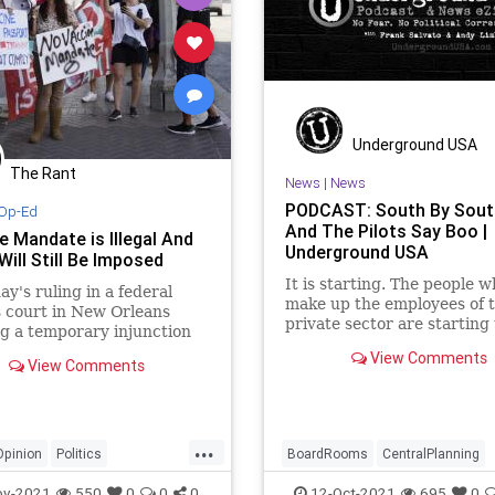
Underground USA
The Rant
News
|
News
PODCAST: South By Sou
Op-Ed
And The Pilots Say Boo |
e Mandate is Illegal And
Underground USA
Will Still Be Imposed
It is starting. The people 
ay's ruling in a federal
make up the employees of 
 court in New Orleans
private sector are starting
g a temporary injunction
back against the Woke boa
 the vaccine mandate was
View Comments
rooms of corporate Americ
View Comments
aging.
their crony relationships w
Biden administration. As th
for freedom grows louder -
...
Opinion
Politics
BoardRooms
CentralPlanning
Mandate
Vaccines
Corporations
COVID
ov-2021
550
0
0
0
12-Oct-2021
695
0