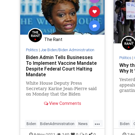
The Rant
Politics
|
Joe Biden/Biden Administration
Biden Admin Tells Businesses
Politics
|
To Implement Vaccine Mandate
Why th
Despite Federal Court Halting
Why It 
Mandate
Yesterd
White House Deputy Press
appeals
Secretary Karine Jean-Pierre said
grantin
on Monday that the Biden
against
administration’s message to
encour
View Comments
businesses that fall under its
vaccine mandate is that they
“should not wait” to implement
...
the measure despite a federal
Biden
BidenAdministration
News
Biden
court ordering late last week that
the mandate be paused due to
Politics
VaccineMandate
Vaccine
8-Nov-2021
240
0
0
0
7-N