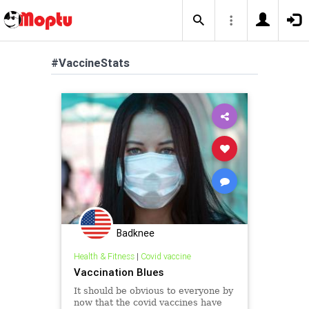
#VaccineStats
Badknee
Health & Fitness
|
Covid vaccine
Vaccination Blues
It should be obvious to everyone by
now that the covid vaccines have