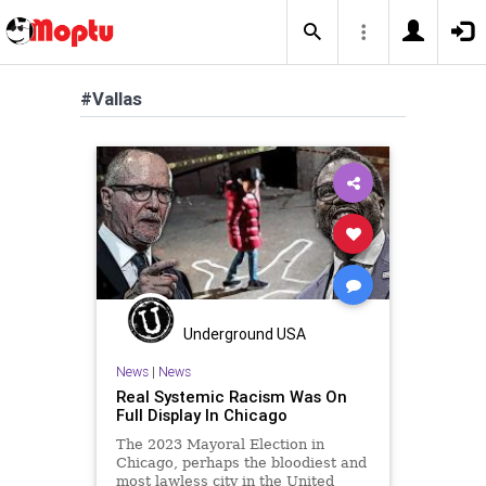
#Vallas
Underground USA
News
|
News
Real Systemic Racism Was On
Full Display In Chicago
The 2023 Mayoral Election in
Chicago, perhaps the bloodiest and
most lawless city in the United