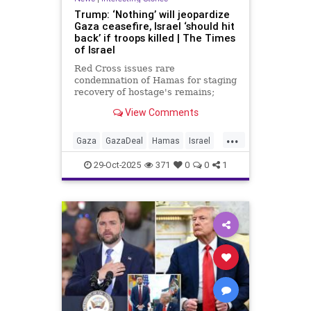
Trump: ‘Nothing’ will jeopardize
Gaza ceasefire, Israel ‘should hit
back’ if troops killed | The Times
of Israel
Red Cross issues rare
condemnation of Hamas for staging
recovery of hostage's remains;
terror group states it managed to
View Comments
‘retrieve’ 2 more bodies of
hostages, doesn’t say it will return
...
them
Gaza
GazaDeal
Hamas
Israel
News
Politics
Trump
Vance
29-Oct-2025
371
0
0
1