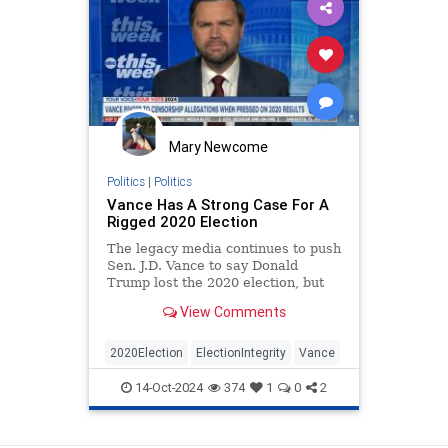
Mary Newcome
Politics
|
Politics
Vance Has A Strong Case For A
Rigged 2020 Election
The legacy media continues to push
Sen. J.D. Vance to say Donald
Trump lost the 2020 election, but
he wisely doesn't take the bait.
View Comments
2020Election
ElectionIntegrity
Vance
14-Oct-2024
374
1
0
2