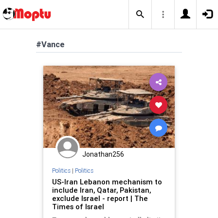
#Vance
Jonathan256
Politics
|
Politics
US-Iran Lebanon mechanism to
include Iran, Qatar, Pakistan,
exclude Israel - report | The
Times of Israel