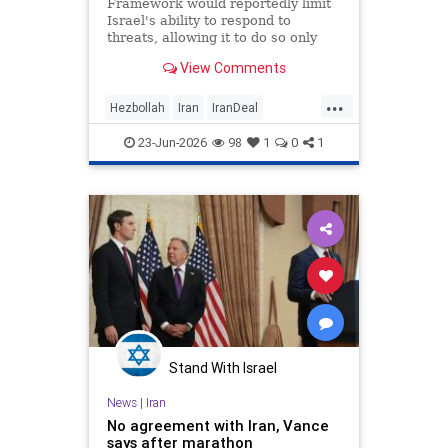
Framework would reportedly limit
Israel's ability to respond to
threats, allowing it to do so only
when they are 'imminent';
View Comments
Netanyahu insists Israel faces 'no
restrictions' in Lebanon
...
Hezbollah
Iran
IranDeal
IranMOU
IranWar
Israel
23-Jun-2026
98
1
0
1
Lebanon
News
Politics
Trump
Vance
Stand With Israel
News
|
Iran
No agreement with Iran, Vance
says after marathon