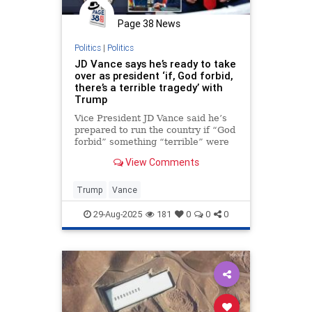
Page 38 News
Politics
|
Politics
JD Vance says he’s ready to take
over as president ‘if, God forbid,
there’s a terrible tragedy’ with
Trump
Vice President JD Vance said he’s
prepared to run the country if “God
forbid” something “terrible” were
to happen to President Trump.
View Comments
Trump
Vance
29-Aug-2025
181
0
0
0