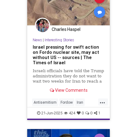
Charles Haspel
News
|
Interesting Stories
Israel pressing for swift action
on Fordo nuclear site, may act
without US -- sources | The
Times of Israel
Israeli officials have told the Trump
administration they do not want to
wait two weeks for Iran to reach a
deal to dismantle key parts of its
View Comments
nuclear program and Israel could
act alone before the deadline is up,
...
two sources say, amid a continuing
Antisemitism
Fordow
Iran
debate on Trump’s team about
Israel
News
NuclearWeapons
whether the US should get
21-Jun-2025
424
0
0
1
involved.
Politics
Terrorism
Trump
Vance