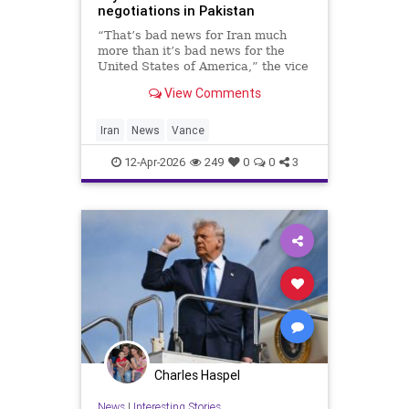
negotiations in Pakistan
“That’s bad news for Iran much
more than it’s bad news for the
United States of America,” the vice
president said.
View Comments
Iran
News
Vance
12-Apr-2026
249
0
0
3
Charles Haspel
News
|
Interesting Stories