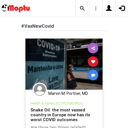
#VaxNewCovid
Marvin M. Portner, MD
Health & Fitness
|
CORONAVIRUS
Snake Oil: the most vaxxed
country in Europe now has its
worst COVID outcomes
Are those two things related?