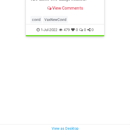
View Comments
covid
VaxNewCovid
1-Jul-2022
479
0
0
0
View as Desktop