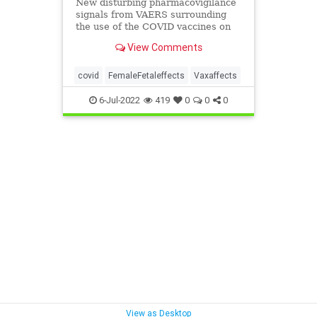
New disturbing pharmacovigilance
signals from VAERS surrounding
the use of the COVID vaccines on
women of reproductive age
View Comments
prompted ...
covid
FemaleFetaleffects
Vaxaffects
6-Jul-2022
419
0
0
0
View as Desktop