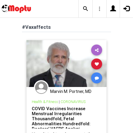
#Vaxaffects
Marvin M. Portner, MD
Health & Fitness
|
CORONAVIRUS
COVID Vaccines Increase
Menstrual Irregularities
Thousandfold, Fetal
Abnormalities Hundredfold:
Doctors’ VAERS Analysi