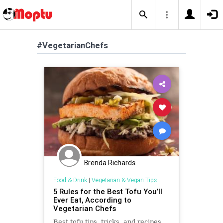
#VegetarianChefs
Brenda Richards
Food & Drink
|
Vegetarian & Vegan Tips
5 Rules for the Best Tofu You’ll
Ever Eat, According to
Vegetarian Chefs
Best tofu tips, tricks, and recipes