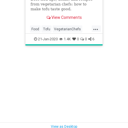
from vegetarian chefs: how to
make tofu taste good.
View Comments
...
Food
Tofu
VegetarianChefs
Vegetarians
Veggies
21-Jan-2020
1.4K
0
0
6
View as Desktop