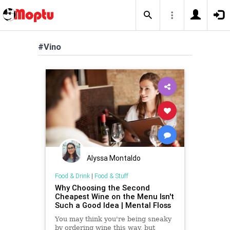
#Vino
Alyssa Montaldo
Food & Drink
|
Food & Stuff
Why Choosing the Second
Cheapest Wine on the Menu Isn't
Such a Good Idea | Mental Floss
You may think you're being sneaky
by ordering wine this way, but