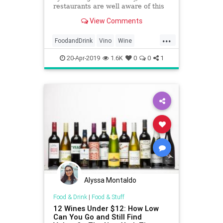
restaurants are well aware of this
trick.
View Comments
...
FoodandDrink
Vino
Wine
WineOClock
20-Apr-2019
1.6K
0
0
1
Alyssa Montaldo
Food & Drink
|
Food & Stuff
12 Wines Under $12: How Low
Can You Go and Still Find