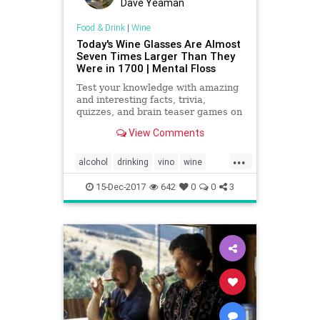
Dave Yeaman
Food & Drink
|
Wine
Today's Wine Glasses Are Almost
Seven Times Larger Than They
Were in 1700 | Mental Floss
Test your knowledge with amazing
and interesting facts, trivia,
quizzes, and brain teaser games on
MentalFloss.com.
View Comments
...
alcohol
drinking
vino
wine
wineglasses
15-Dec-2017
642
0
0
3