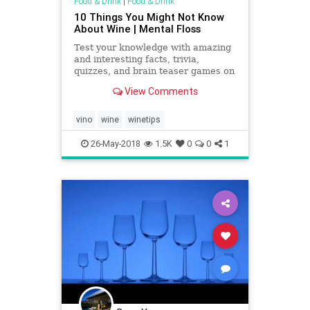
Food & Drink
|
Food & Drink
10 Things You Might Not Know
About Wine | Mental Floss
Test your knowledge with amazing
and interesting facts, trivia,
quizzes, and brain teaser games on
MentalFloss.com.
View Comments
vino
wine
winetips
26-May-2018
1.5K
0
0
1