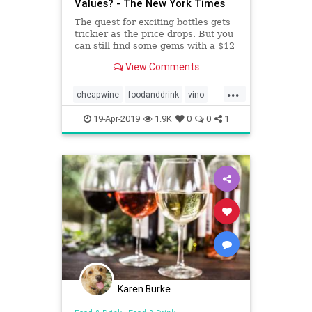
Values? - The New York Times
The quest for exciting bottles gets
trickier as the price drops. But you
can still find some gems with a $12
limit.
View Comments
...
cheapwine
foodanddrink
vino
wine
wineoclock
19-Apr-2019
1.9K
0
0
1
Karen Burke