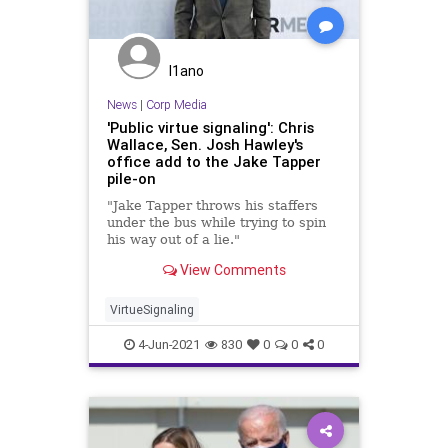
I1ano
News
|
Corp Media
'Public virtue signaling': Chris
Wallace, Sen. Josh Hawley's
office add to the Jake Tapper
pile-on
"Jake Tapper throws his staffers
under the bus while trying to spin
his way out of a lie."
View Comments
VirtueSignaling
4-Jun-2021
830
0
0
0