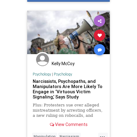
Kelly McCoy
Psychology
|
Psychology
Narcissists, Psychopaths, and
Manipulators Are More Likely To
Engage in ‘Virtuous Victim
Signaling,’ Says Study
Plus: Protesters sue over alleged
mistreatment by arresting officers,
a new ruling on robocalls, and
more...
View Comments
...
Manipulation
Narcissism