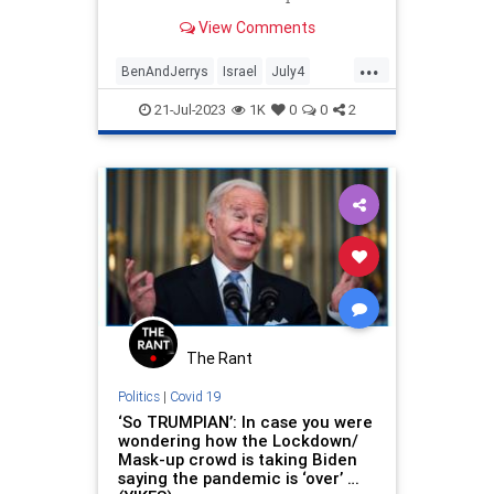
View Comments
...
BenAndJerrys
Israel
July4
Politics
TheLeft
VirtueSignaling
21-Jul-2023
1K
0
0
2
The Rant
Politics
|
Covid 19
‘So TRUMPIAN’: In case you were
wondering how the Lockdown/
Mask-up crowd is taking Biden
saying the pandemic is ‘over’ …