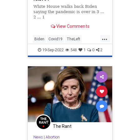
(YIKES)
White House walks back Biden
saying the pandemic is over in 3 ...
2 ... 1
View Comments
...
Biden
Covid19
TheLeft
VirtueSignaling
19-Sep-2022
548
1
0
2
The Rant
News
|
Abortion