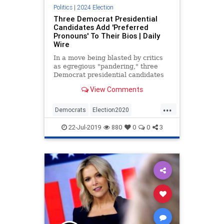
Politics
|
2024 Election
Three Democrat Presidential
Candidates Add 'Preferred
Pronouns' To Their Bios | Daily
Wire
In a move being blasted by critics
as egregious "pandering," three
Democrat presidential candidates
have added preferred pronouns to
View Comments
their social media bios: Sen.
Elizabeth Warren (D-MA), former
...
Obama administration official Julian
Democrats
Election2020
Castro, and New York Ci
PCCulture
Politics
22-Jul-2019
880
0
0
3
VirtueSignaling