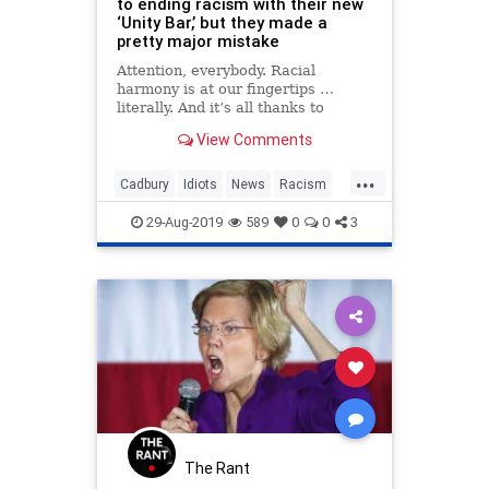
to ending racism with their new
‘Unity Bar,’ but they made a
pretty major mistake
Attention, everybody. Racial
harmony is at our fingertips …
literally. And it’s all thanks to
Cadbury’s:
View Comments
...
Cadbury
Idiots
News
Racism
VirtueSignaling
29-Aug-2019
589
0
0
3
The Rant