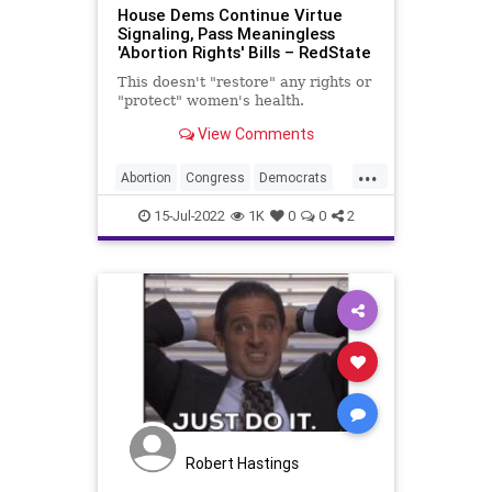
House Dems Continue Virtue
Signaling, Pass Meaningless
'Abortion Rights' Bills – RedState
This doesn't "restore" any rights or
"protect" women's health.
View Comments
...
Abortion
Congress
Democrats
Politics
VirtueSignaling
15-Jul-2022
1K
0
0
2
Robert Hastings