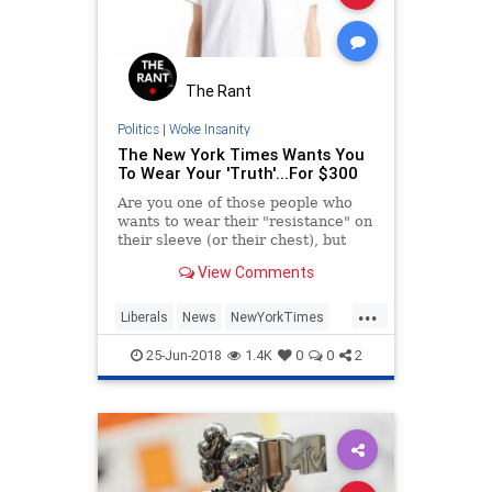
The Rant
Politics
|
Woke Insanity
The New York Times Wants You
To Wear Your 'Truth'...For $300
Are you one of those people who
wants to wear their "resistance" on
their sleeve (or their chest), but
can't bring yourself to buy one of
View Comments
those cheaply made, American
Apparel New York Times "Truth"
...
tee shirts they sell on their website
Liberals
News
NewYorkTimes
where just any
Politics
VirtueSignaling
25-Jun-2018
1.4K
0
0
2