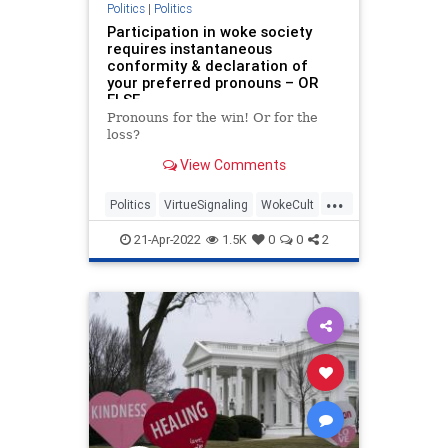
Politics
|
Politics
Participation in woke society
requires instantaneous
conformity & declaration of
your preferred pronouns – OR
ELSE
Pronouns for the win! Or for the
loss?
View Comments
...
Politics
VirtueSignaling
WokeCult
WokeInsanity
Wokeism
21-Apr-2022
1.5K
0
0
2