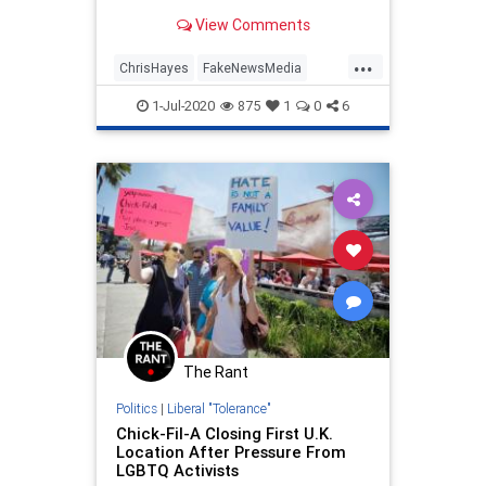
View Comments
...
ChrisHayes
FakeNewsMedia
LibsAreChildren
MSNBC
1-Jul-2020
875
1
0
6
VirtueSignaling
The Rant
Politics
|
Liberal "Tolerance"
Chick-Fil-A Closing First U.K.
Location After Pressure From
LGBTQ Activists