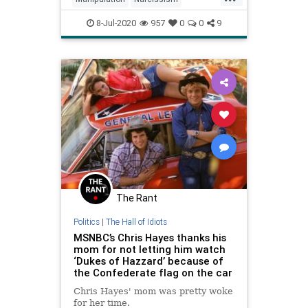
Psychology
Science
8-Jul-2020
957
0
0
9
VirtueSignaling
The Rant
Politics
|
The Hall of Idiots
MSNBC’s Chris Hayes thanks his
mom for not letting him watch
‘Dukes of Hazzard’ because of
the Confederate flag on the car
Chris Hayes' mom was pretty woke
for her time.