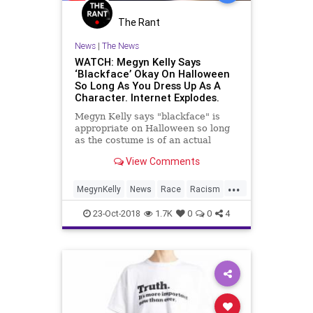
The Rant
News
|
The News
WATCH: Megyn Kelly Says
‘Blackface’ Okay On Halloween
So Long As You Dress Up As A
Character. Internet Explodes.
Megyn Kelly says "blackface" is
appropriate on Halloween so long
as the costume is of an actual
character or person, according to
View Comments
...
MegynKelly
News
Race
Racism
VirtueSignaling
23-Oct-2018
1.7K
0
0
4