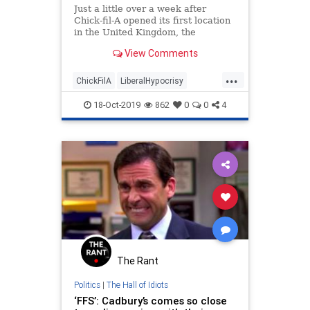
Just a little over a week after
Chick-fil-A opened its first location
in the United Kingdom, the
restaurant will be closing because
View Comments
the shopping center will not extend
the restaurant&#8217;s six-month
...
lease in response to the protests of
ChickFilA
LiberalHypocrisy
LGBTQ activists.
PCCulture
TheUK
VirtueSignaling
18-Oct-2019
862
0
0
4
The Rant
Politics
|
The Hall of Idiots
‘FFS’: Cadbury’s comes so close