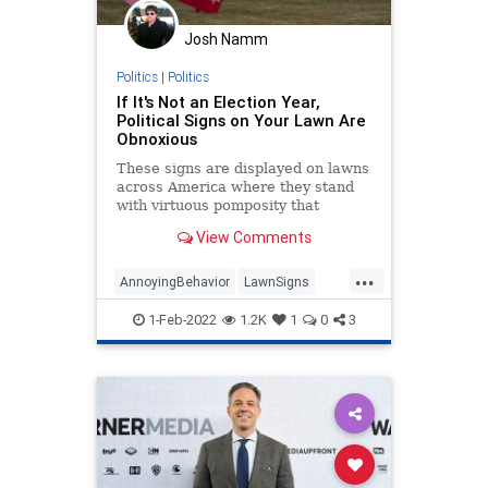
Josh Namm
Politics
|
Politics
If It's Not an Election Year,
Political Signs on Your Lawn Are
Obnoxious
These signs are displayed on lawns
across America where they stand
with virtuous pomposity that
demands you notice: someone in
View Comments
this house is better than you.
...
AnnoyingBehavior
LawnSigns
Politics
VirtueSignaling
Wokeism
1-Feb-2022
1.2K
1
0
3