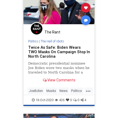
The Rant
Politics
|
The Hall of Idiots
Twice As Safe: Biden Wears
TWO Masks On Campaign Stop In
North Carolina
Democratic presidential nominee
Joe Biden wore two masks when he
traveled to North Carolina for a
campaign stop, a cloth one overtop
View Comments
a paper medical mask.
...
JoeBiden
Masks
News
Politics
VirtueSignaling
18-Oct-2020
426
0
0
4