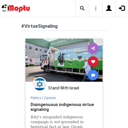
#VirtueSignaling
Stand With Israel
Politics
|
Opinion
Disingenuous indigenous virtue
signaling
B&J’s misguided indigenous
campaign is not grounded in
historical fact or law. Op-ed.