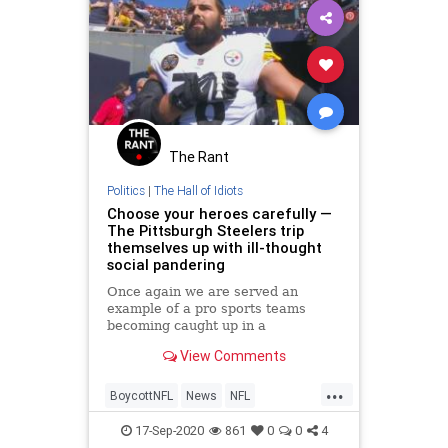
The Rant
Politics
|
The Hall of Idiots
Choose your heroes carefully —
The Pittsburgh Steelers trip
themselves up with ill-thought
social pandering
Once again we are served an
example of a pro sports teams
becoming caught up in a
controversy over its selection of
View Comments
social activism signaling.
...
BoycottNFL
News
NFL
PittsburghSteelers
VirtueSignaling
17-Sep-2020
861
0
0
4