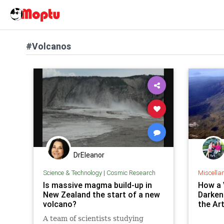
#Volcanos
DrEleanor
Science & Technology
|
Cosmic Research
Miscella
Is massive magma build-up in
How a 
New Zealand the start of a new
Darken
volcano?
the Ar
A team of scientists studying