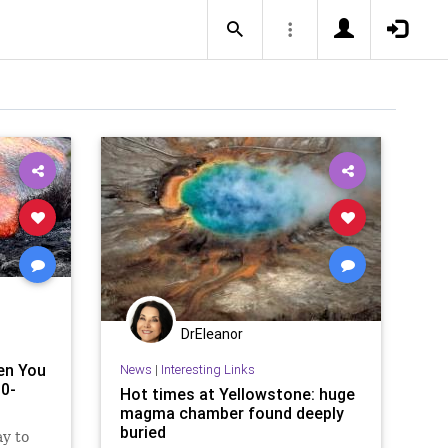
DrEleanor
en You
News
|
Interesting Links
00-
Hot times at Yellowstone: huge
magma chamber found deeply
buried
y to