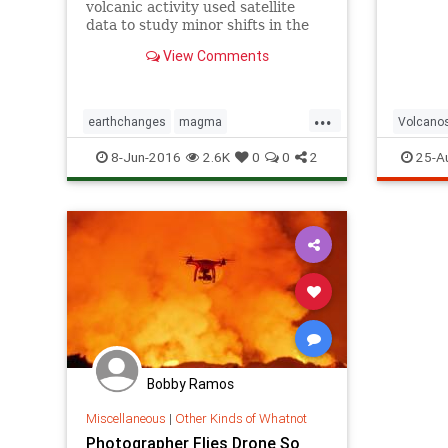
volcanic activity used satellite
data to study minor shifts in the
crust of coastal New Zealand,
View Comments
pointing to a massive subsurface
magma chamber and a potentially
developing volcano.
...
earthchanges
magma
Volcano
newzealandmagma
volcanos
8-Jun-2016
2.6K
0
0
2
25-A
Bobby Ramos
Miscellaneous
|
Other Kinds of Whatnot
Photographer Flies Drone So