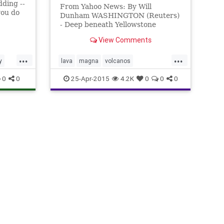
dding --
From Yahoo News: By Will
 you do
Dunham WASHINGTON (Reuters)
- Deep beneath Yellowstone
ithout
National Park, one of the world's
ome
View Comments
most dynamic volcanic systems,
lies an enormous, previously
...
...
unknown reservoir of hot, partly
y
lava
magna
volcanos
molten rock big enough to fill up
yellowstonepark
0
0
25-Apr-2015
4.2K
0
0
0
the Grand Cany