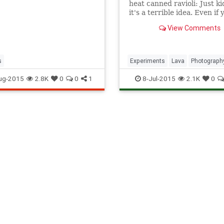
heat canned ravioli: Just ki
it's a terrible idea. Even if
have molten lava in your
View Comments
backyard, this should go w
saying: Don't try this at h
s
Experiments
Lava
Photograph
Photos
Science
Volcanos
ug-2015
2.8K
0
0
1
8-Jul-2015
2.1K
0