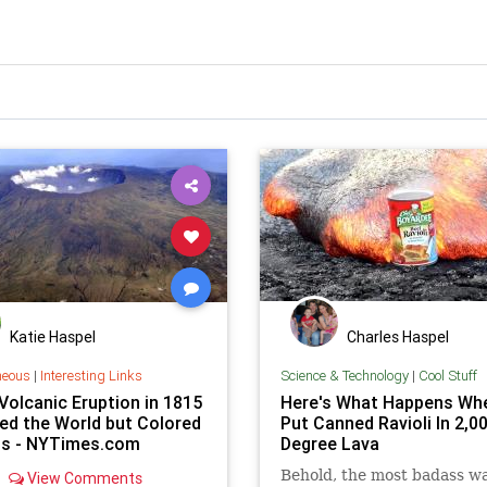
Katie Haspel
Charles Haspel
neous
|
Interesting Links
Science & Technology
|
Cool Stuff
Volcanic Eruption in 1815
Here's What Happens Wh
ed the World but Colored
Put Canned Ravioli In 2,0
ts - NYTimes.com
Degree Lava
Behold, the most badass wa
View Comments