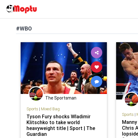
#WBO
The Sportsman
Sports
|
Mixed Bag
Sports
|
Tyson Fury shocks Wladimir
Manny 
Klitschko to take world
Chris A
heavyweight title | Sport | The
lopsid
Guardian