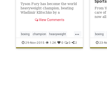
Sports
Tyson Fury has become the world
heavyweight champion, beating
From Y
Wladimir Klitschko by a
care of
unanimous decision to win the
now all
View Comments
three principal titles
fight w
...
boxing
champion
heavyweight
boxing
IBF
Klitschko
TysonFury
WBA
Pacquiao
29-Nov-2015
1.2K
0
0
2
23-N
WBO