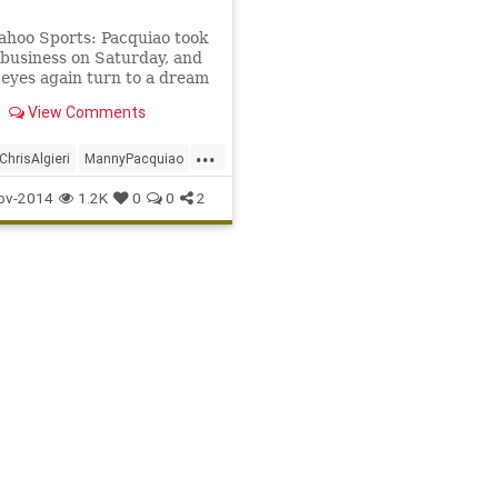
ahoo Sports: Pacquiao took
 business on Saturday, and
 eyes again turn to a dream
ith Floyd Mayweather.
View Comments
...
ChrisAlgieri
MannyPacquiao
vsAlgieri
WBO
ov-2014
1.2K
0
0
2