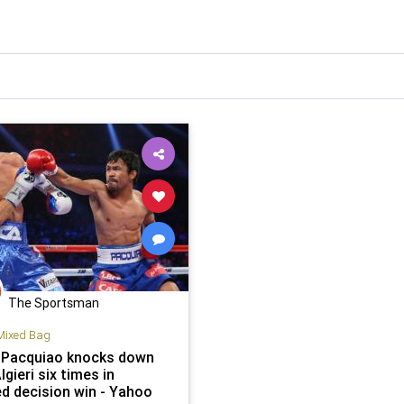
The Sportsman
Mixed Bag
Pacquiao knocks down
lgieri six times in
ed decision win - Yahoo