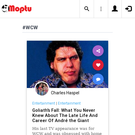
#WCW
Charles Haspel
Entertainment
|
Entertainment
Goliath's Fall: What You Never
Knew About The Late Life And
Career Of André the Giant
His last TV appearance was for
WCW and was obsessed with home