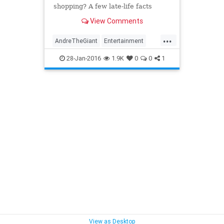
shopping? A few late-life facts
about André the Giant.
View Comments
...
AndreTheGiant
Entertainment
HulkHogan
Sports
WCW
28-Jan-2016
1.9K
0
0
1
WrestleMania
Wrestling
View as Desktop