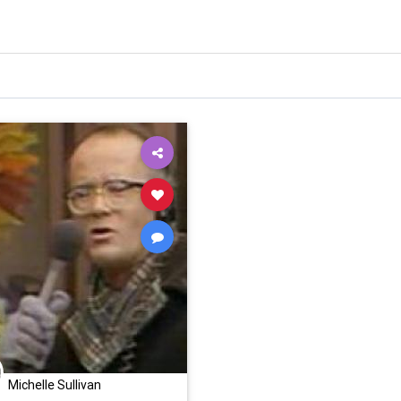
Michelle Sullivan