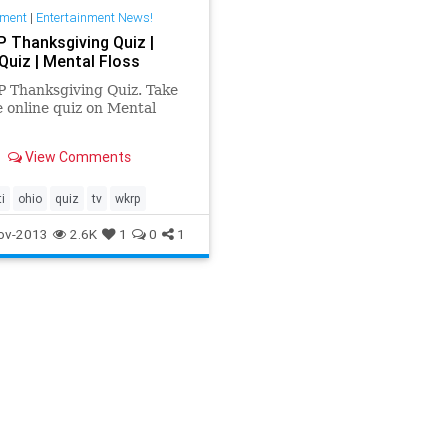
nment
|
Entertainment News!
 Thanksgiving Quiz |
Quiz | Mental Floss
 Thanksgiving Quiz. Take
e online quiz on Mental
View Comments
i
ohio
quiz
tv
wkrp
ov-2013
2.6K
1
0
1