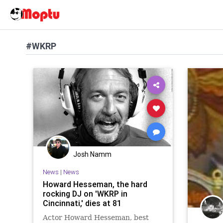
#WKRP
Josh Namm
News
|
News
Howard Hesseman, the hard
rocking DJ on 'WKRP in
Cincinnati,' dies at 81
Actor Howard Hesseman, best