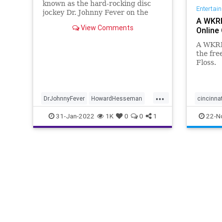
known as the hard-rocking disc
Entertai
jockey Dr. Johnny Fever on the
A WKRP
sitcom "WKRP in Cincinnati" has
View Comments
Online 
died, according to his manager,
Robbie Kass.
A WKRP
the fre
Floss.
...
DrJohnnyFever
HowardHesseman
cincinnat
News
The70s
WKRP
31-Jan-2022
1K
0
0
1
22-N