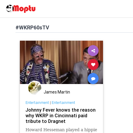
#WKRP60sTV
James Martin
Entertainment
|
Entertainment
Johnny Fever knows the reason
why WKRP in Cincinnati paid
tribute to Dragnet
Howard Hesseman played a hippie