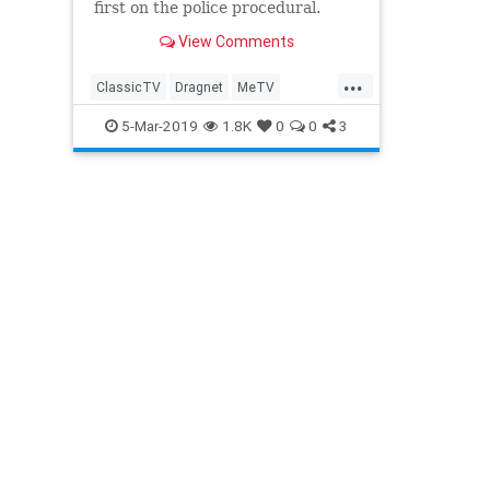
first on the police procedural.
View Comments
...
ClassicTV
Dragnet
MeTV
Television
WKRP60sTV
5-Mar-2019
1.8K
0
0
3