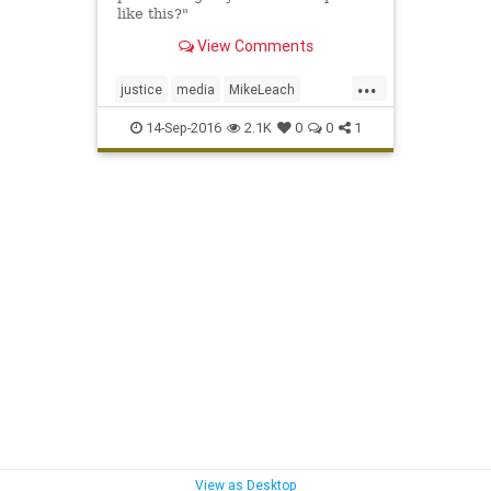
like this?"
View Comments
...
justice
media
MikeLeach
police
sports
WashingtonSt
14-Sep-2016
2.1K
0
0
1
WSU
View as Desktop