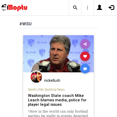
#WSU
nickellush
Sports
|
My Sporting News
Washington State coach Mike
Leach blames media, police for
player legal issues
"How in the world can only football
parties be guilty in events depicted