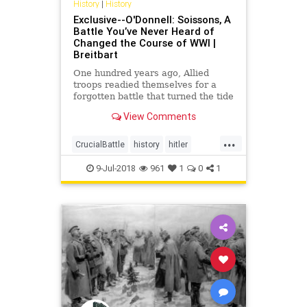
History
|
History
Exclusive--O'Donnell: Soissons, A
Battle You’ve Never Heard of
Changed the Course of WWI |
Breitbart
One hundred years ago, Allied
troops readied themselves for a
forgotten battle that turned the tide
of World War I.
View Comments
...
CrucialBattle
history
hitler
soissons
USTroops
WW1
9-Jul-2018
961
1
0
1