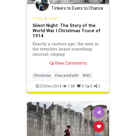
Tinkers to Evers to Chance
History
|
History
Silent Night: The Story of the
World War I Christmas Truce of
1914
Exactly a century ago, the men in
the trenches heard something
unusual: singing
View Comments
Christmas
PeaceonEarth
WW1
25-Dec-2014
1.6K
0
0
2