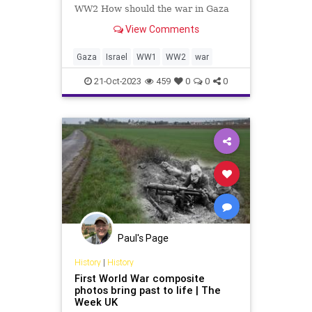
WW2 How should the war in Gaza
end? Although history never exactly
View Comments
repeats, important lessons can and
should be gleaned from the past.
The months leading to the end of
Gaza
Israel
WW1
WW2
war
both world wars in the 20
21-Oct-2023
459
0
0
0
Paul's Page
History
|
History
First World War composite
photos bring past to life | The
Week UK