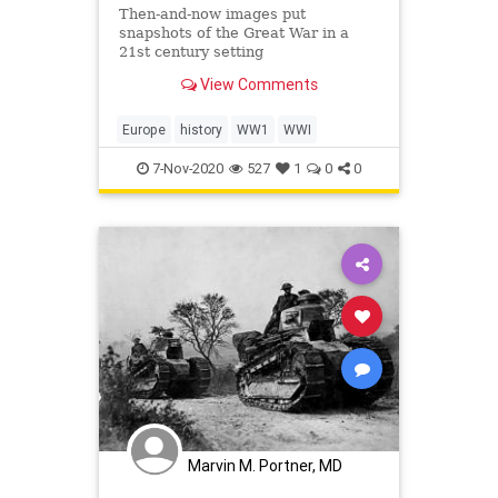
Then-and-now images put
snapshots of the Great War in a
21st century setting
View Comments
Europe
history
WW1
WWI
7-Nov-2020
527
1
0
0
Marvin M. Portner, MD