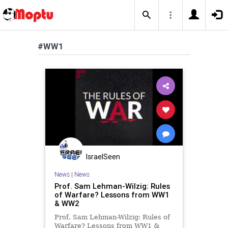
#WW1
IsraelSeen
News
|
News
Prof. Sam Lehman-Wilzig: Rules
of Warfare? Lessons from WW1
& WW2
Prof. Sam Lehman-Wilzig: Rules of
Warfare? Lessons from WW1 &