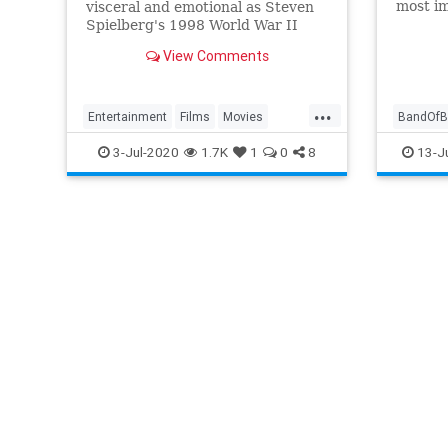
most im
visceral and emotional as Steven
assembl
Spielberg's 1998 World War II
miniser
epic Saving Private Ryan.
View Comments
diggin
archive
...
Entertainment
Films
Movies
BandOfB
SavingPrivateRyan
WWIIFilms
EasyCo
3-Jul-2020
1.7K
1
0
8
13-J
WWIIFil