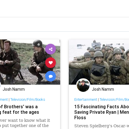
Josh Namm
Josh Namm
nment
|
Television/Film/Books
Entertainment
|
Television/Film/B
of Brothers' was a
15 Fascinating Facts Abo
g feat for the ages
Saving Private Ryan | Men
Floss
ever want to know what it
o put together one of the
Steven Spielberg's Oscar-