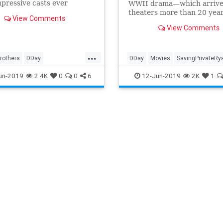
pressive casts ever
WWII drama—which arrive
ed for a television
theaters more than 20 yea
View Comments
ies, it would be worth
came together in a single d
View Comments
g through Meg Liberman's
s.
...
rothers
DDay
DDay
Movies
SavingPrivateRy
mpany
Films
HBO
WWII
WarMovies
WWII
WWIIFilms
un-2019
2.4K
0
0
6
12-Jun-2019
2K
1
ms