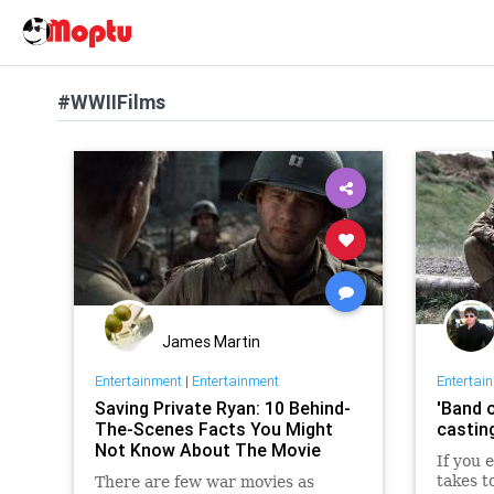
#WWIIFilms
James Martin
Entertainment
|
Entertainment
Entertai
Saving Private Ryan: 10 Behind-
'Band 
The-Scenes Facts You Might
castin
Not Know About The Movie
If you 
takes t
There are few war movies as