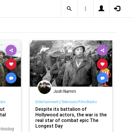
Josh Namm
ooks
Entertainment
|
Television/Film/Books
ut
Despite its battalion of
tal
Hollywood actors, the war is the
real star of combat epic The
Longest Day
winning