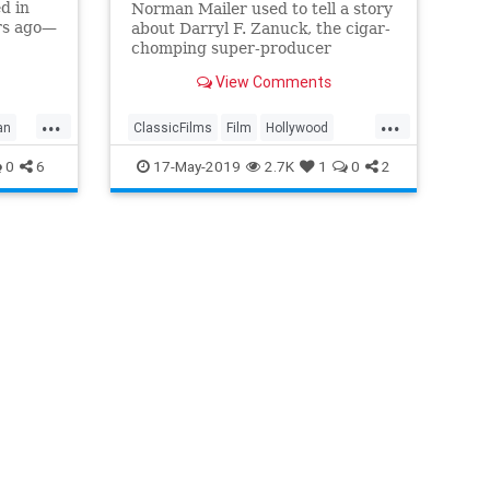
d in
Norman Mailer used to tell a story
rs ago—
about Darryl F. Zanuck, the cigar-
ay.
chomping super-producer
responsible for The Longest Day,
View Comments
the vast and impersonal war epic
that became 1962’s highest-
...
...
grossing movie. To hear Mailer tell
an
ClassicFilms
Film
Hollywood
it, Zanuck, at the wrap party f
Movies
RobertMitchum
TheDuke
0
6
17-May-2019
2.7K
1
0
2
TheLongestDay
WWII
WWIIFilms