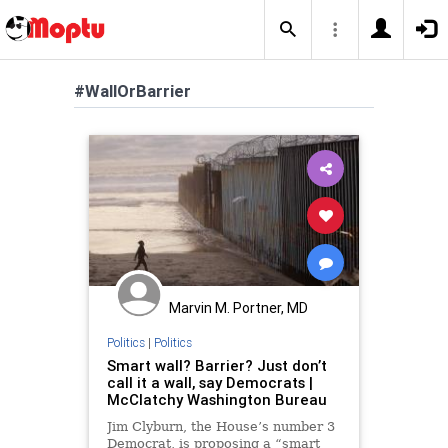
#WallOrBarrier
Marvin M. Portner, MD
Politics
|
Politics
Smart wall? Barrier? Just don’t
call it a wall, say Democrats |
McClatchy Washington Bureau
Jim Clyburn, the House’s number 3
Democrat, is proposing a “smart