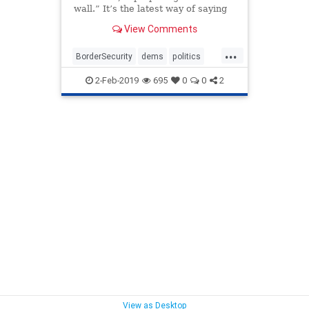
wall.” It’s the latest way of saying
let’s create border security barriers
View Comments
without officially giving President
Donald Trump the sort of wall he
...
wants
BorderSecurity
dems
politics
SmartWall
trump
WallOrBarrier
2-Feb-2019
695
0
0
2
View as Desktop