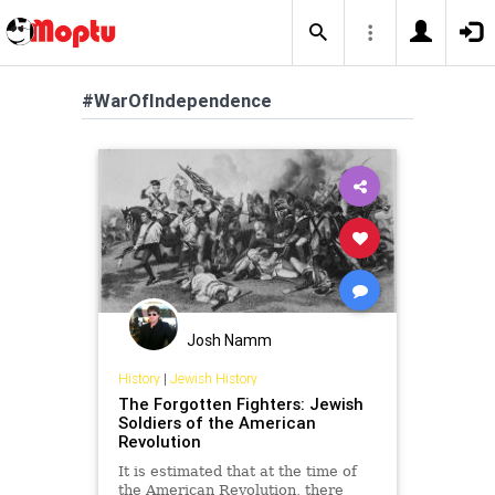
#WarOfIndependence
Josh Namm
History
|
Jewish History
The Forgotten Fighters: Jewish
Soldiers of the American
Revolution
It is estimated that at the time of
the American Revolution, there