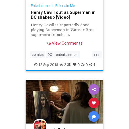
Entertainment
|
Entertain Me
Henry Cavill out as Superman in
DC shakeup [Video]
Henry Cavill is reportedly done
playing Superman in Warner Bros'
superhero franchise.
View Comments
...
comics
DC
entertainment
JusticeLeague
movies
12-Sep-2018
2.3K
0
0
4
Superman
WarnerBros