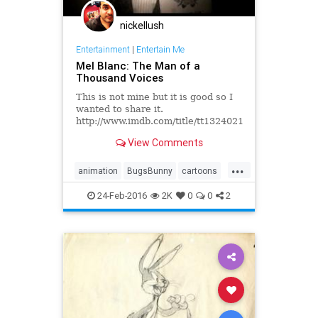
nickellush
Entertainment
|
Entertain Me
Mel Blanc: The Man of a
Thousand Voices
This is not mine but it is good so I
wanted to share it.
http://www.imdb.com/title/tt1324021/
Production Companies New Wave
View Comments
Entertainment Distributors
Warner...
...
animation
BugsBunny
cartoons
DaffyDuck
MelBlanc
PorkyPig
24-Feb-2016
2K
0
0
2
WarnerBros
YosemiteSam