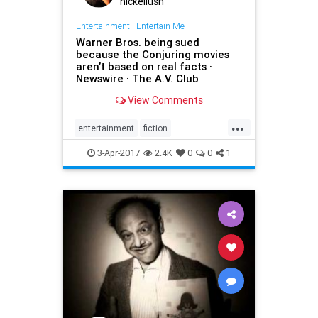
nickellush
Entertainment
|
Entertain Me
Warner Bros. being sued
because the Conjuring movies
aren’t based on real facts ·
Newswire · The A.V. Club
View Comments
...
entertainment
fiction
GeraldBrittle
JamesWan
3-Apr-2017
2.4K
0
0
1
LorraineWarren
moviesghosts
TheConjuring
TheDemonologist
WarnerBros