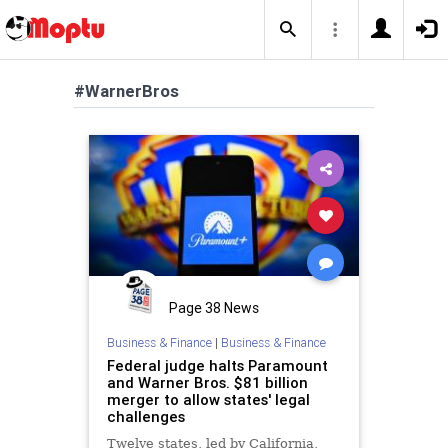
#WarnerBros
Page 38 News
Business & Finance
|
Business & Finance
Federal judge halts Paramount
and Warner Bros. $81 billion
merger to allow states' legal
challenges
Twelve states, led by California,