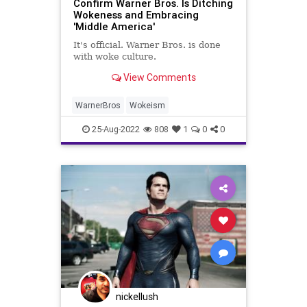
Confirm Warner Bros. Is Ditching
Wokeness and Embracing
'Middle America'
It's official. Warner Bros. is done
with woke culture.
View Comments
WarnerBros
Wokeism
25-Aug-2022
808
1
0
0
nickellush