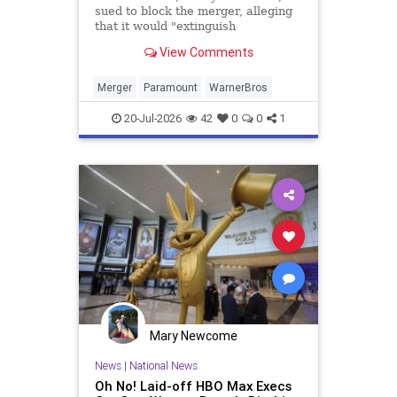
sued to block the merger, alleging
that it would "extinguish
competition" in Hollywood and
View Comments
reduce choices for consumers.
Merger
Paramount
WarnerBros
20-Jul-2026
42
0
0
1
Mary Newcome
News
|
National News
Oh No! Laid-off HBO Max Execs