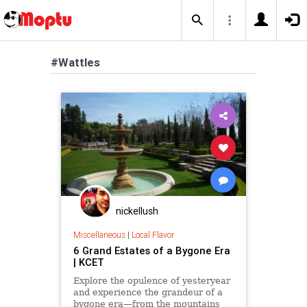
#Wattles
nickellush
Miscellaneous
|
Local Flavor
6 Grand Estates of a Bygone Era
| KCET
Explore the opulence of yesteryear
and experience the grandeur of a
bygone era—from the mountains