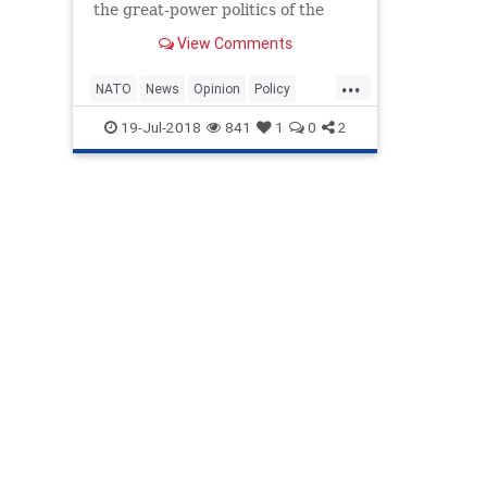
the great-power politics of the
past, which led Americans to fight
View Comments
in unimaginably brutal European
wars. If it endures, peace prevails.
...
NATO
News
Opinion
Policy
Trump
WeAreNATO
19-Jul-2018
841
1
0
2