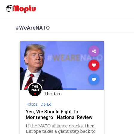
#WeAreNATO
The Rant
Politics
|
Op-Ed
Yes, We Should Fight for
Montenegro | National Review
If the NATO alliance cracks, then
Europe takes a giant step back to