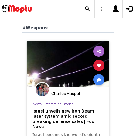
#Weapons
Charles Haspel
News
|
Interesting Stories
Israel unveils new Iron Beam
laser system amid record
breaking defense sales | Fox
News
Israel becomes the world's eighth-