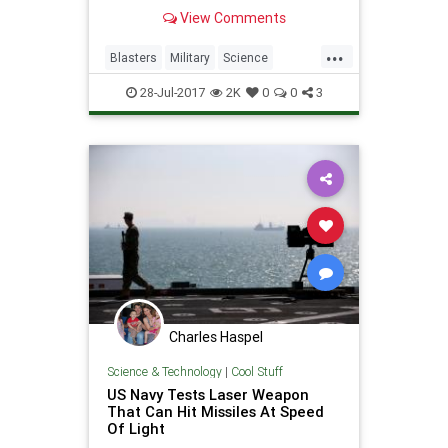
View Comments
...
Blasters
Military
Science
StarWars
Weapons
28-Jul-2017
2K
0
0
3
Charles Haspel
Science & Technology
|
Cool Stuff
US Navy Tests Laser Weapon
That Can Hit Missiles At Speed
Of Light