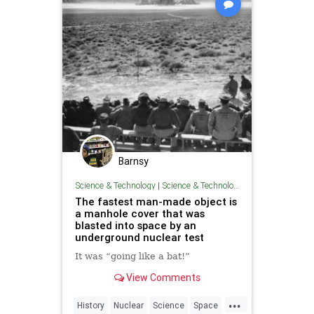
Barnsy
Science & Technology
|
Science & Technology
The fastest man-made object is
a manhole cover that was
blasted into space by an
underground nuclear test
It was “going like a bat!”
View Comments
...
History
Nuclear
Science
Space