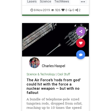
...
operational use, is off the
Lasers
Science
TechNews
development treadmill and en
Technology
Weapons
8-Nov-2019
926
0
0
2
Charles Haspel
Science & Technology
|
Cool Stuff
The Air Force's 'rods from god'
could hit with the force a
nuclear weapon — but with no
fallout
A bundle of telephone-pole sized
tungsten rods, dropped from orbit,
reaching up to 10 times the speed