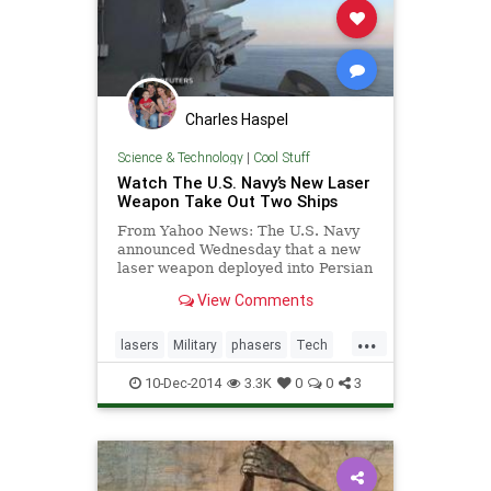
Charles Haspel
Science & Technology
|
Cool Stuff
Watch The U.S. Navy’s New Laser
Weapon Take Out Two Ships
From Yahoo News: The U.S. Navy
announced Wednesday that a new
laser weapon deployed into Persian
Gulf earlier this year performed
View Comments
seamlessly during testing that
wrapped up in November, and
...
declared the weapon a success.
lasers
Military
phasers
Tech
Technology
weapons
10-Dec-2014
3.3K
0
0
3