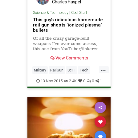
Charles Haspel
Science & Technology
|
Cool Stuff
This guy’s ridiculous homemade
rail gun shoots ‘ionized plasma’
bullets
Of all the crazy garage-built
weapons I’ve ever come across,
this one from YouTuber/tinkerer
Alex Smyth is definitely one of the
View Comments
craziest. Aside from the fact that it
looks like a prop that was stolen
...
from the set of District 9, Smyth’s
Military
RailGun
SciFi
Tech
“phased plas
Technology
Weapons
13-Nov-2015
2.4K
0
0
1