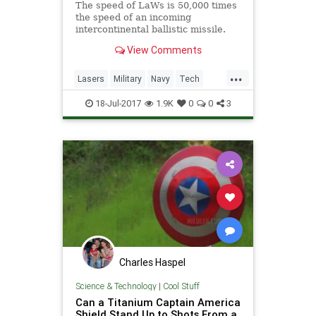
The speed of LaWs is 50,000 times
the speed of an incoming
intercontinental ballistic missile.
The new technology does not need
View Comments
any heavy and costly missile.
...
Lasers
Military
Navy
Tech
Technology
Weapons
18-Jul-2017
1.9K
0
0
3
Charles Haspel
Science & Technology
|
Cool Stuff
Can a Titanium Captain America
Shield Stand Up to Shots From a