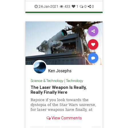
Weapons
24-Jan-2021
433
1
0
0
Ken Josephs
Science & Technology
|
Technology
The Laser Weapon Is Really,
Really Finally Here
Rejoice if you look towards the
dystopia of the Star Wars universe,
for laser weapons have finally, at
long last, arrived. The laser, a
View Comments
weapon system perpetually “ten or
fifteen years away” from