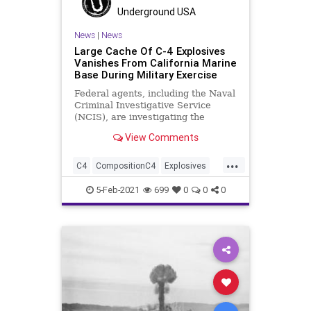
Underground USA
News
|
News
Large Cache Of C-4 Explosives
Vanishes From California Marine
Base During Military Exercise
Federal agents, including the Naval
Criminal Investigative Service
(NCIS), are investigating the
reports that ten pounds of high-
View Comments
powered explosives have
...
C4
CompositionC4
Explosives
MilitaryExercise
NationalFile
NCIS
5-Feb-2021
699
0
0
0
News
Terrorism
TwentyninePalms
USMarines
USMilitary
Weapons
WMD