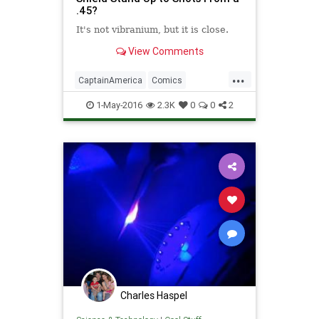
.45?
​​It's not vibranium, but it is close. ​
View Comments
...
CaptainAmerica
Comics
Entertainment
Science
1-May-2016
2.3K
0
0
2
Superheroes
Weapons
Charles Haspel