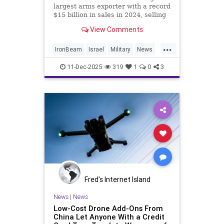
largest arms exporter with a record
$15 billion in sales in 2024, selling
battle-tested weapons to Europe,
View Comments
India and other nations.
...
IronBeam
Israel
Military
News
Politics
Weapons
11-Dec-2025
319
1
0
3
Fred's Internet Island
News
|
News
Low-Cost Drone Add-Ons From
China Let Anyone With a Credit