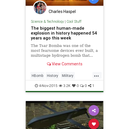
Charles Haspel
Science & Technology
|
Cool Stuff
The biggest human-made
explosion in history happened 54
years ago this week
The Tsar Bomba was one of the
most fearsome devices ever built, a
multistage hydrogen bomb that...
View Comments
...
HBomb
History
Military
NuclearBomb
Soviets
4-Nov-2015
3.2K
0
0
1
TsarBomba
Weapons