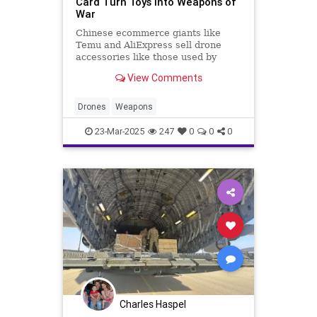
Card Turn Toys Into Weapons of
War
Chinese ecommerce giants like
Temu and AliExpress sell drone
accessories like those used by
soldiers in the Russia-Ukraine
View Comments
conflict.
Drones
Weapons
23-Mar-2025
247
0
0
0
Charles Haspel