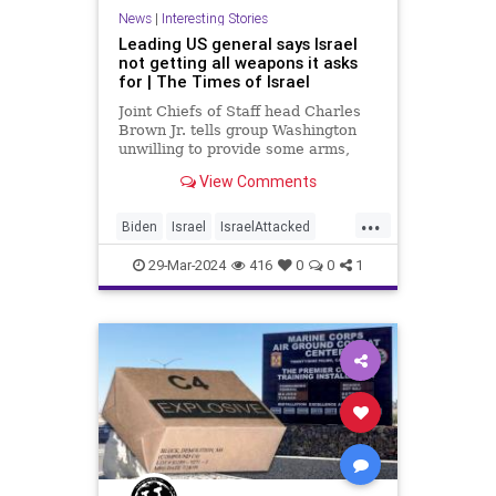
News
|
Interesting Stories
Leading US general says Israel
not getting all weapons it asks
for | The Times of Israel
Joint Chiefs of Staff head Charles
Brown Jr. tells group Washington
unwilling to provide some arms,
doesn't have capacity for others;
View Comments
his spokesperson denies any
change in policy
...
Biden
Israel
IsraelAttacked
News
Politics
UnitedStates
29-Mar-2024
416
0
0
1
Weapons