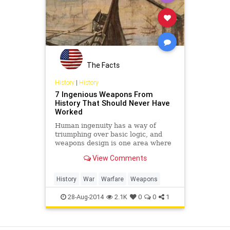
The Facts
History
|
History
7 Ingenious Weapons From
History That Should Never Have
Worked
Human ingenuity has a way of
triumphing over basic logic, and
weapons design is one area where
impractical ideas and designs have
View Comments
actually worked out.
History
War
Warfare
Weapons
28-Aug-2014
2.1K
0
0
1