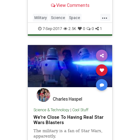
of sound.
View Comments
...
Military
Science
Space
Technology
Warfare
Weapons
7-Sep-2017
2.5K
0
0
1
Charles Haspel
Science & Technology
|
Cool Stuff
We're Close To Having Real Star
Wars Blasters
The military is a fan of Star Wars,
apparently.