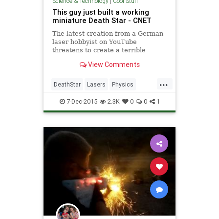
Science & Technology
|
Cool Stuff
This guy just built a working
miniature Death Star - CNET
The latest creation from a German
laser hobbyist on YouTube
threatens to create a terrible
disturbance in the Force.
View Comments
...
DeathStar
Lasers
Physics
Science
Tech
Technology
7-Dec-2015
2.3K
0
0
1
Weapons