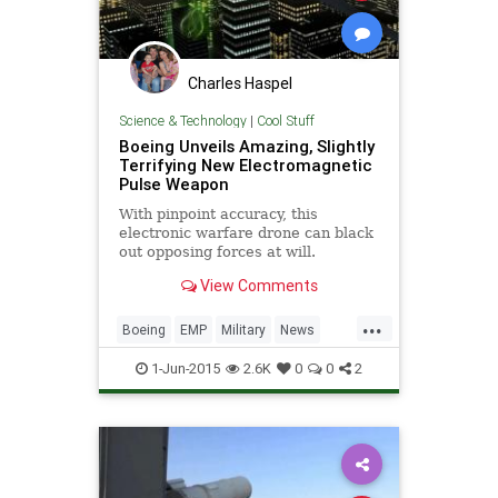
Charles Haspel
Science & Technology
|
Cool Stuff
Boeing Unveils Amazing, Slightly
Terrifying New Electromagnetic
Pulse Weapon
With pinpoint accuracy, this
electronic warfare drone can black
out opposing forces at will.
View Comments
...
Boeing
EMP
Military
News
Physics
Tech
Technology
1-Jun-2015
2.6K
0
0
2
Weapons