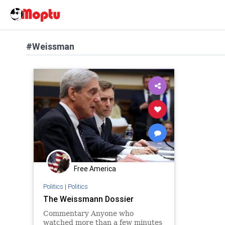
#Weissman
Free America
Politics
|
Politics
The Weissmann Dossier
Commentary Anyone who
watched more than a few minutes