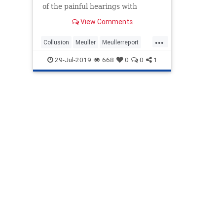
of the painful hearings with
former special counsel Robert ...
View Comments
...
Collusion
Meuller
Meullerreport
Meullertestimony
Russianhoax
29-Jul-2019
668
0
0
1
Trumpdossier
Weissman
WitchHunt