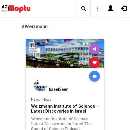
#Weizmann
IsraelSeen
News
|
News
Weizmann Institute of Science –
Latest Discoveries in Israel
Weizmann Institute of Science –
Latest Discoveries in Israel The
Sound of Science Podcast