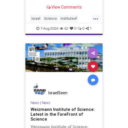
Episode #1 Hardier crops, and
View Comments
better harvests Featuring Prof. Avi
Levy, Prof. Asaph Aharoni, Dr.
...
Daniela Ben-Tov
Israel
Science
instituteof
weizmann
7-Aug-2026
62
0
0
1
IsraelSeen
News
|
News
Weizmann Institute of Science:
Latest in the ForeFront of
Science
Weizmann Institute of Science: