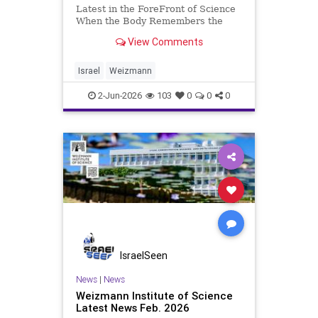
Latest in the ForeFront of Science
When the Body Remembers the
Tumor Life Sciences Weizmann
View Comments
Institute researchers discover
immune memory cells capable of
producing antibodies against
Israel
Weizmann
cancer – a finding that opens new
avenu
2-Jun-2026
103
0
0
0
IsraelSeen
News
|
News
Weizmann Institute of Science
Latest News Feb. 2026