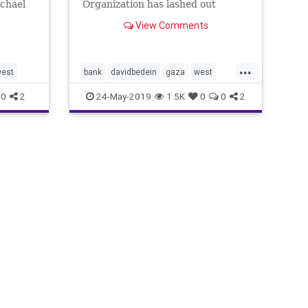
chael
Organization has lashed out
against Israel because of the level
View Comments
of medical services that UNRWA
and the Palestinian Ministry of
Health maintains in Judea,
...
Samaria, Gaza and Jerusalem. Our
est
bank
davidbedein
gaza
west
Center for Near
worldhealth
0
2
24-May-2019
1.5K
0
0
2