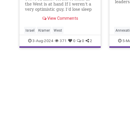
leaders
the West is at hand If I weren’t a
upset o
very optimistic guy, I’d lose sleep
of Isra
every night over the situation that
populat
View Comments
Israel and the West are in today.
reclaim
We’ve been at war for nearly 10
defensi
months with the terrorist Hamas
Israel
Kramer
West
Annexat
movement w
sameria
3-Aug-2024
371
0
0
2
5-M