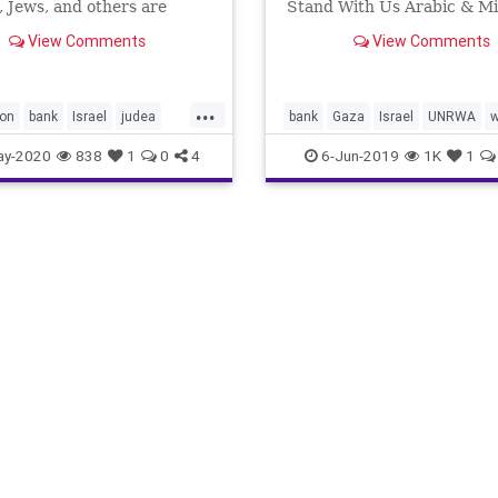
, Jews, and others are
Stand With Us Arabic & Mi
ver the proposed extension
Shine Related
View Comments
View Comments
eli sovereignty to the Jewish
ion in Israel’s heartland,
ed 53 years ago during the
...
ve Six-D
ion
bank
Israel
judea
bank
Gaza
Israel
UNRWA
w
west
ay-2020
838
1
0
4
6-Jun-2019
1K
1