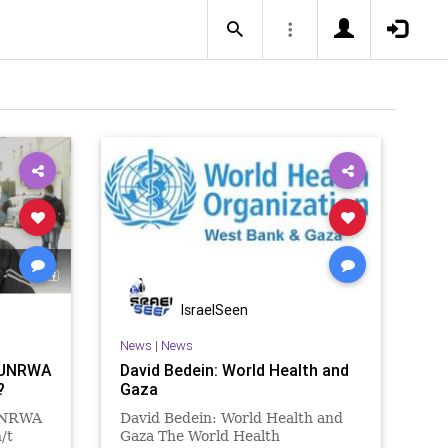
IsraelSeen
News
|
News
n UNRWA
David Bedein: World Health and
?
Gaza
 UNRWA
David Bedein: World Health and
/t
Gaza The World Health