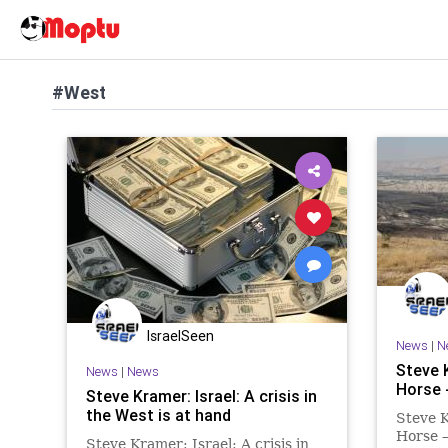
#West
IsraelSeen
News
|
N
Steve 
News
|
News
Horse 
Steve Kramer: Israel: A crisis in
the West is at hand
Steve 
Horse 
Steve Kramer: Israel: A crisis in