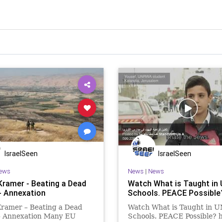
IsraelSeen
IsraelSeen
ews
News
|
News
Kramer - Beating a Dead
Watch What is Taught i
- Annexation
Schools. PEACE Possible
Kramer – Beating a Dead
Watch What is Taught in
– Annexation Many EU
Schools. PEACE Possible? h