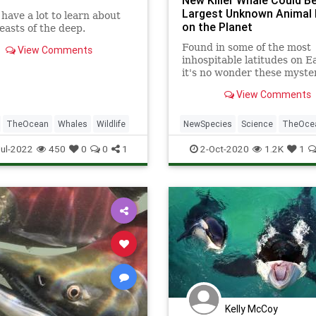
New Killer Whale Could B
Largest Unknown Animal 
l have a lot to learn about
on the Planet
easts of the deep.
Found in some of the most
View Comments
inhospitable latitudes on E
it's no wonder these myste
creatures remained undes
View Comments
by science for so long.
TheOcean
Whales
Wildlife
NewSpecies
Science
TheOce
Whales
Wildlife
ul-2022
450
0
0
1
2-Oct-2020
1.2K
1
Kelly McCoy