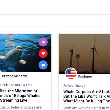
Brenda Richards
Badknee
nimals
|
Animals & Pets
Politics
|
Energy
Miss the Migration of
Whale Corpses Are Stack
nds of Beluga Whales
But the Libs Won't Talk 
 Streaming Live
What Might Be Killing Th
ds of beluga whales are
Why are whales dying in r