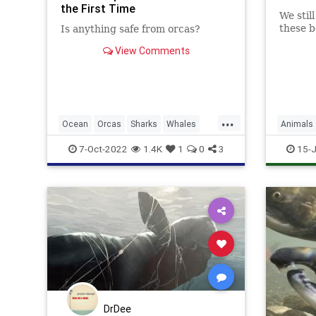
the First Time
We stil
these b
Is anything safe from orcas?
View Comments
...
Ocean
Orcas
Sharks
Whales
Animals
Wildlife
7-Oct-2022
1.4K
1
0
3
15-J
DrDee