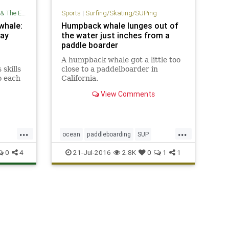
Environment
Sports
|
Surfing/Skating/SUPing
 whale:
Humpback whale lunges out of
say
the water just inches from a
paddle boarder
A humpback whale got a little too
skills
close to a paddelboarder in
o each
California.
ks and
View Comments
re 100
...
...
ocean
paddleboarding
SUP
SUPing
surfing
whales
0
4
21-Jul-2016
2.8K
0
1
1