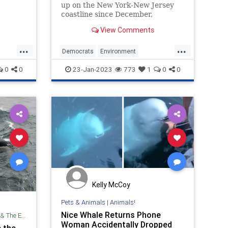
up on the New York-New Jersey
coastline since December,
t
prompting calls for Gov. Phil
View Comments
aust?
Murphy (D., N.J.) to halt
development on a number of
...
...
offshore wind farms in the area.
Democrats
Environment
He refused.
ms
LiberalHypocrisy
Politics
Whales
0
0
23-Jan-2023
773
1
0
0
Kelly McCoy
Pets & Animals
|
Animals!
Nice Whale Returns Phone
Environment
Woman Accidentally Dropped