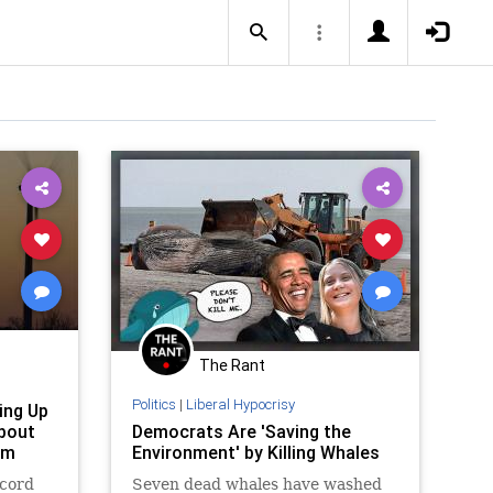
The Rant
Politics
|
Liberal Hypocrisy
ing Up
About
Democrats Are 'Saving the
em
Environment' by Killing Whales
ecord
Seven dead whales have washed