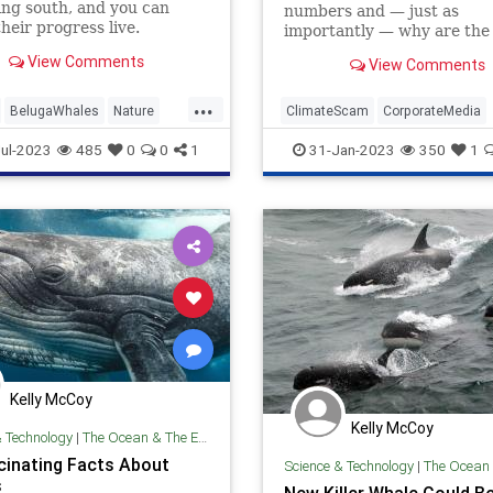
ng south, and you can
numbers and — just as
heir progress live.
importantly — why are the
deodorant-dodging Libs no
View Comments
View Comments
talking about the whale-oc
...
BelugaWhales
Nature
ClimateScam
CorporateMedia
TheOceans
Whales
Environment
Whales
WindFar
ul-2023
485
0
0
1
31-Jan-2023
350
1
Kelly McCoy
Kelly McCoy
& Technology
|
The Ocean & The Environment
cinating Facts About
Science & Technology
|
The Ocean & The 
s