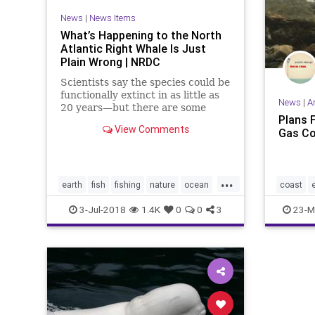
News
|
News Items
What’s Happening to the North
Atlantic Right Whale Is Just
Plain Wrong | NRDC
Scientists say the species could be
functionally extinct in as little as
News
|
A
20 years—but there are some
Plans F
solutions within reach.
View Comments
Gas Co
...
earth
fish
fishing
nature
ocean
coast
politics
whales
nature
3-Jul-2018
1.4K
0
0
3
23-M
whales