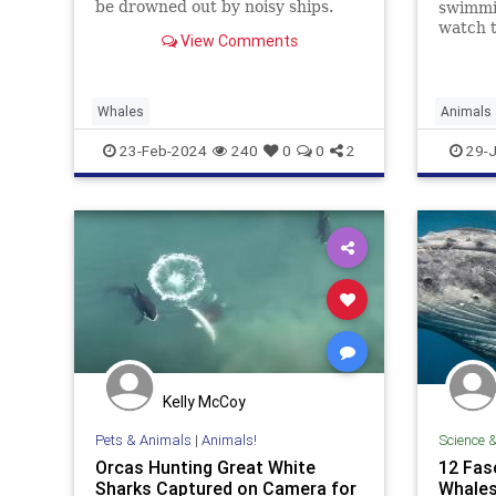
be drowned out by noisy ships.
swimmi
watch t
View Comments
Whales
Animals
Science
23-Feb-2024
240
0
0
2
29-J
Kelly McCoy
Pets & Animals
|
Animals!
Science 
Orcas Hunting Great White
12 Fas
Sharks Captured on Camera for
Whale