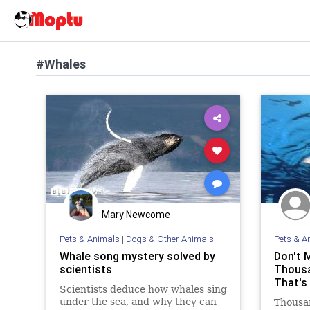
#Whales
Mary Newcome
Pets & Animals
|
Dogs & Other Animals
Pets & A
Whale song mystery solved by
Don't 
scientists
Thousa
That's
Scientists deduce how whales sing
under the sea, and why they can
Thousan