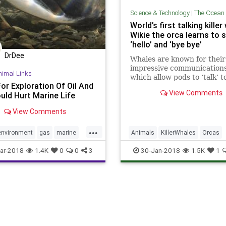
Science & Technology
|
The Ocean & The 
World’s first talking killer
Wikie the orca learns to 
‘hello’ and ‘bye bye’
DrDee
Whales are known for their
impressive communications 
nimal Links
which allow pods to ‘talk’ t
or Exploration Of Oil And
other through complex clic
View Comments
uld Hurt Marine Life
singing, even when they a
miles apart.
View Comments
...
environment
gas
marine
Animals
KillerWhales
Orcas
oceans
oil
trump
Whales
WildLife
ar-2018
1.4K
0
0
3
30-Jan-2018
1.5K
1