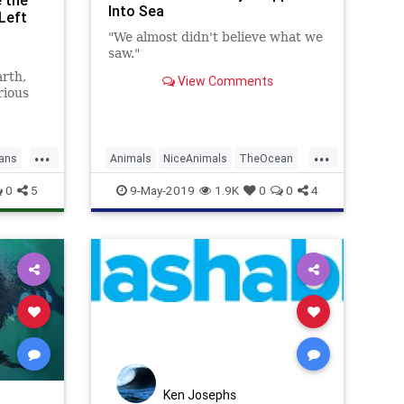
e the
Into Sea
Left
"We almost didn't believe what we
saw."
arth,
View Comments
rious
cribed
...
...
ans
Animals
NiceAnimals
TheOcean
Whales
Wildlife
0
5
9-May-2019
1.9K
0
0
4
Ken Josephs