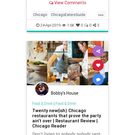
View Comments
...
Chicago
ChicagoEatersGuide
ChicagoFoodies
ChiTown
24-Apr-2019
1.6K
0
0
5
FoodandDrink
Foodies
WhereToEatChicago
Bobby's House
Food & Drink
|
Food & Drink
Twenty new(ish) Chicago
restaurants that prove the party
ain’t over | Restaurant Review |
Chicago Reader
Don’t listen to nobody nobody sent.