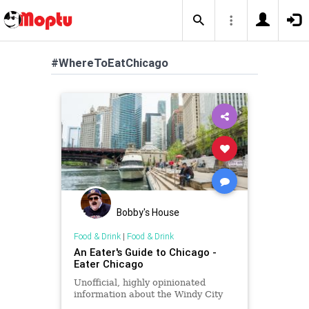
#WhereToEatChicago
Bobby's House
Food & Drink
|
Food & Drink
An Eater's Guide to Chicago -
Eater Chicago
Unofficial, highly opinionated
information about the Windy City