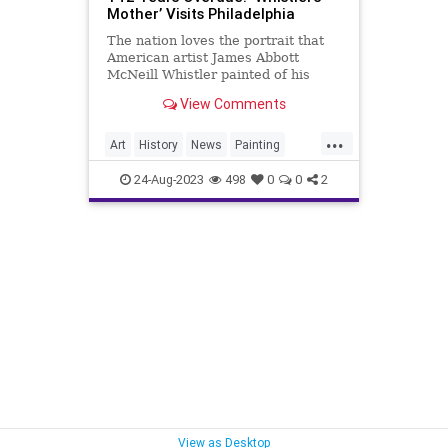
Mother’ Visits Philadelphia
The nation loves the portrait that
American artist James Abbott
McNeill Whistler painted of his
mother, yet, at the time, it was
View Comments
controversial.
...
Art
History
News
Painting
Whistler
24-Aug-2023
498
0
0
2
View as Desktop