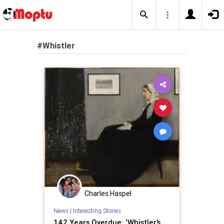
#Whistler
Charles Haspel
News
|
Interesting Stories
142 Years Overdue: ‘Whistler’s