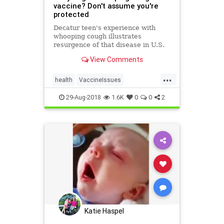
vaccine? Don't assume you're
protected
Decatur teen's experience with
whooping cough illustrates
resurgence of that disease in U.S.
View Comments
...
health
VaccineIssues
whoopingCough
29-Aug-2018
1.6K
0
0
2
Katie Haspel