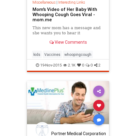
Miscellaneous
|
Interesting Links
Mom's Video of Her Baby With
Whooping Cough Goes Viral -
mom.me
This new mom has a message and
she wants you to hear it
View Comments
kids
Vaccines
whoopingcough
19-Nov-2015
2.1K
0
0
2
Portner Medical Corporation