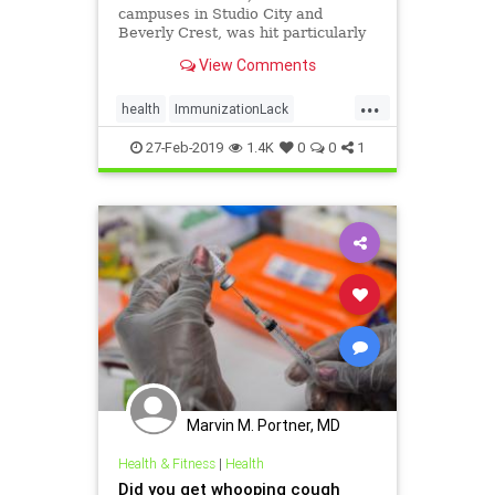
campuses in Studio City and
Beverly Crest, was hit particularly
hard, with 30 students coming
View Comments
down with whooping cough since
November.
...
health
ImmunizationLack
LAEpidemic
WhoopingCough
27-Feb-2019
1.4K
0
0
1
Marvin M. Portner, MD
Health & Fitness
|
Health
Did you get whooping cough