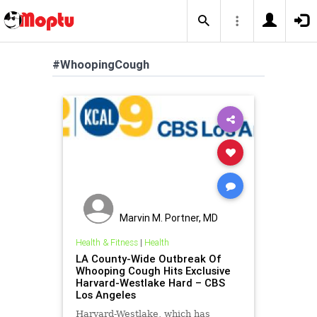
#WhoopingCough
Marvin M. Portner, MD
Health & Fitness
|
Health
LA County-Wide Outbreak Of
Whooping Cough Hits Exclusive
Harvard-Westlake Hard – CBS
Los Angeles
Harvard-Westlake, which has