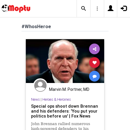
#WhosHeroe
Marvin M. Portner, MD
News
|
Heroes & Heroines
Special ops shoot down Brennan
and his defenders: 'You put your
politics before us' | Fox News
John Brennan rallied numerous
high-powered defenders to his