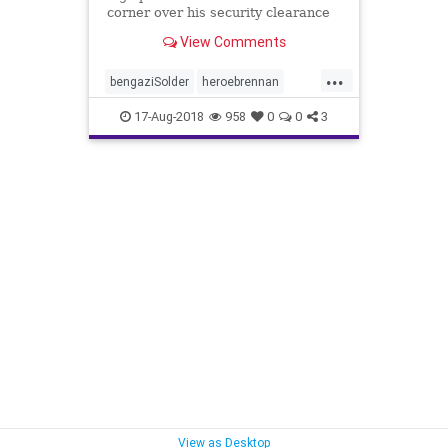
corner over his security clearance
clash with President Trump, but
View Comments
some well-known special ops
heroes are firing back suggesting
...
the former CIA director got what he
bengaziSolder
heroebrennan
deserves.
SecurityClearance
WhosHeroe
17-Aug-2018
958
0
0
3
View as Desktop