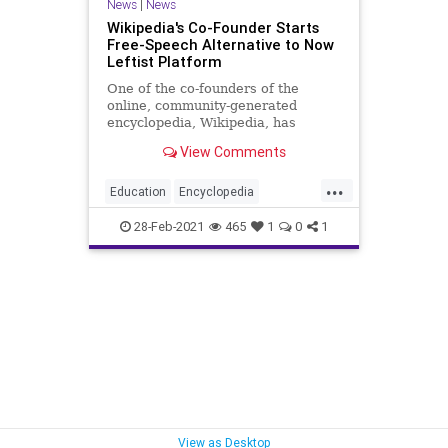
News
|
News
Wikipedia's Co-Founder Starts
Free-Speech Alternative to Now
Leftist Platform
One of the co-founders of the
online, community-generated
encyclopedia, Wikipedia, has
announced he is launching a
View Comments
competing website...
...
Education
Encyclopedia
Encyclosphere
GreatReset
28-Feb-2021
465
1
0
1
Leftism
NarrativeControl
News
OnlineEncyclopedia
ProgressiveAgenda
Progressives
Propaganda
UndergroundUSA
Wikibias
Wikipedia
Woke
View as Desktop