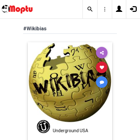
#Wikibias
Underground USA