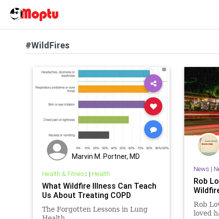
#WildFires
Marvin M. Portner, MD
News
|
N
Health & Fitness
|
Health
Rob Lo
What Wildfire Illness Can Teach
Wildfi
Us About Treating COPD
Rob Low
The Forgotten Lessons in Lung
loved h
Health