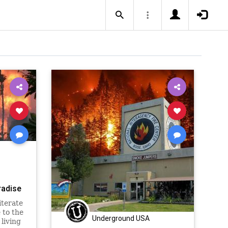
radise
iterate
 to the
Underground USA
living