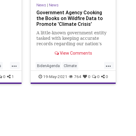
News
|
News
dy that
Government Agency Cooking
 God –
the Books on Wildfire Data to
bed by
Promote ‛Climate Crisis’
A little-known government entity
tasked with keeping accurate
records regarding our nation’s
wildfires has been caught
View Comments
manipulating data...
...
...
s
BidenAgenda
Climate
DataManipulation
GreatReset
0
1
19-May-2021
764
0
0
0
Marxism
NationalInteragencyFireCenter
News
tion
NIFC
Oligarchy
Progressive
USA
UndergroundUSA
Wildfires
Woke