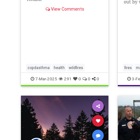
out by 
everyth
View Comments
copdasthma
health
wildfires
fires
ma
wildfires
7-Mar-2025
291
0
0
0
3-F