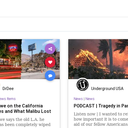
DrDee
Underground USA
ews Items
News
|
News
we on the California
PODCAST | Tragedy in Pa
res and What Malibu Lost
Listen now | I wanted to re
how important it is to come
e says the old L.A. he
aid of our fellow Americans 
as been completely wiped