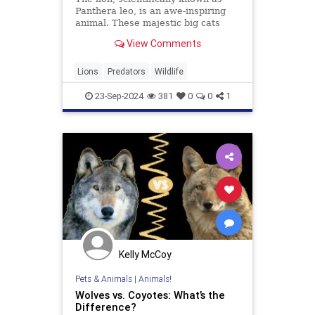
Panthera leo, is an awe-inspiring
animal. These majestic big cats
symbolize strength, courage, and
View Comments
royalty across various cultures.
Primarily found in Africa and a
small pocket in India, wild lions
Lions
Predators
Wildlife
play a crucial role in
23-Sep-2024
381
0
0
1
Kelly McCoy
Pets & Animals
|
Animals!
Wolves vs. Coyotes: What’s the
Difference?