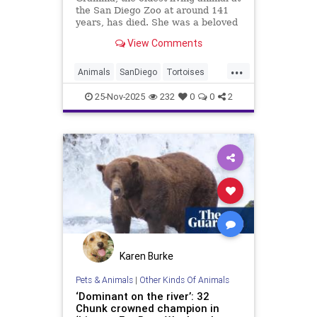
the San Diego Zoo at around 141
years, has died. She was a beloved
Galapagos tortoise and an
View Comments
ambassador for reptile
conservation.
...
Animals
SanDiego
Tortoises
Wildlife
25-Nov-2025
232
0
0
2
Karen Burke
Pets & Animals
|
Other Kinds Of Animals
‘Dominant on the river’: 32
Chunk crowned champion in