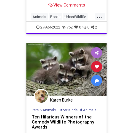
diverse creatures in new ways,"
View Comments
says the author.
...
Animals
Books
UrbanWildlife
Wildlife
27-Apr-2022
752
0
0
2
Karen Burke
Pets & Animals
|
Other Kinds Of Animals
Ten Hilarious Winners of the
Comedy Wildlife Photography
Awards