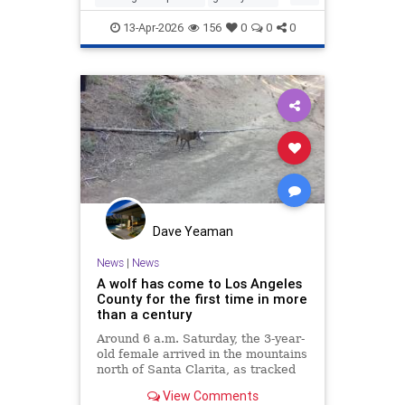
protectwildlife
wildlife
13-Apr-2026
156
0
0
0
Dave Yeaman
News
|
News
A wolf has come to Los Angeles
County for the first time in more
than a century
Around 6 a.m. Saturday, the 3-year-
old female arrived in the mountains
north of Santa Clarita, as tracked
by a GPS collar.
View Comments