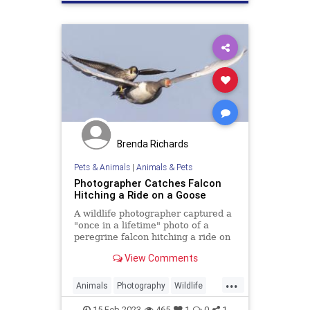
Brenda Richards
Pets & Animals
|
Animals & Pets
Photographer Catches Falcon
Hitching a Ride on a Goose
A wildlife photographer captured a
"once in a lifetime" photo of a
peregrine falcon hitching a ride on
a goose.
View Comments
...
Animals
Photography
Wildlife
WildlifePhotography
15-Feb-2023
465
1
0
1