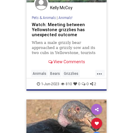
Kelly McCoy
Pets & Animals
|
Animals!
Watch: Meeting between
Yellowstone grizzlies has
unexpected outcome
When a male grizzly bear
approached a grizzly sow and its
two cubs in Yellowstone, tourists
watching the encounter felt a battle
View Comments
brewing.
...
Animals
Bears
Grizzlies
Wildlife
Yellowstone
1-Jun-2023
810
0
0
2