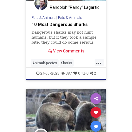
Randolph "Randy" Lagartic
Pets & Animals
|
Pets & Animals
10 Most Dangerous Sharks
Dangerous sharks may not hunt
humans, but if they took a sample
bite, they could do some serious
damage. Which 10 sharks make up
View Comments
the worst in the ocean?
...
AnimalSpecies
Sharks
TheOcean
Wildlife
21-Jul-2023
387
0
0
2