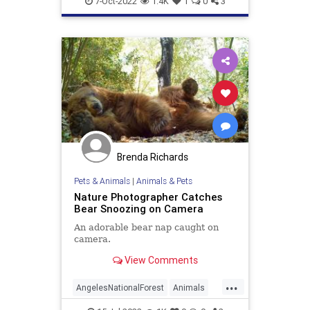
7-Oct-2022
1.4K
1
0
3
Brenda Richards
Pets & Animals
|
Animals & Pets
Nature Photographer Catches
Bear Snoozing on Camera
An adorable bear nap caught on
camera.
View Comments
...
AngelesNationalForest
Animals
Bears
California
Wildlife