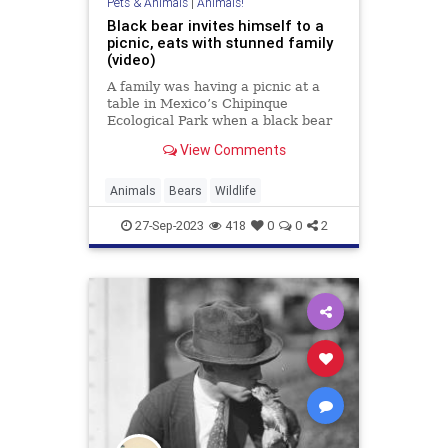
Pets & Animals
|
Animals!
Black bear invites himself to a
picnic, eats with stunned family
(video)
A family was having a picnic at a
table in Mexico’s Chipinque
Ecological Park when a black bear
decided to join in. Up on the table,
View Comments
the bear proceeded to gorge on
food from everybody’s…
Animals
Bears
Wildlife
27-Sep-2023
418
0
0
2