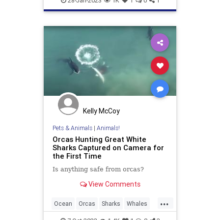
28-Jan-2023
1K
1
0
1
Kelly McCoy
Pets & Animals
|
Animals!
Orcas Hunting Great White
Sharks Captured on Camera for
the First Time
Is anything safe from orcas?
View Comments
...
Ocean
Orcas
Sharks
Whales
Wildlife