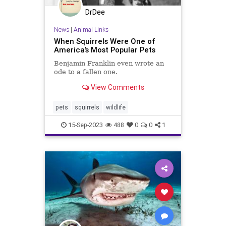
DrDee
News
|
Animal Links
When Squirrels Were One of
America’s Most Popular Pets
Benjamin Franklin even wrote an
ode to a fallen one.
View Comments
pets
squirrels
wildlife
15-Sep-2023
488
0
0
1