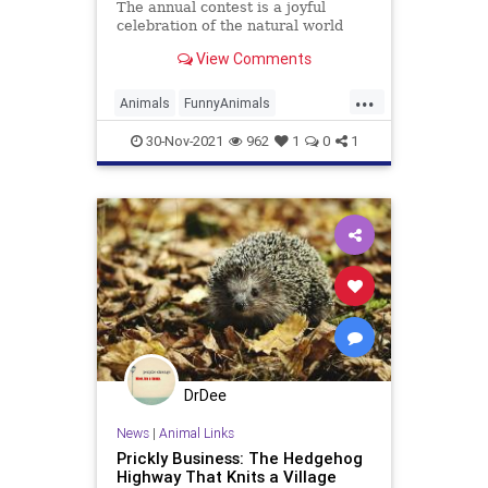
The annual contest is a joyful
celebration of the natural world
View Comments
...
Animals
FunnyAnimals
Photography
Wildlife
30-Nov-2021
962
1
0
1
DrDee
News
|
Animal Links
Prickly Business: The Hedgehog
Highway That Knits a Village