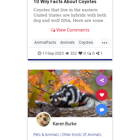
10 Wily Facts About Coyotes
Coyotes that live in the eastern
United States are hybrids with both
dog and wolf DNA. Here are some
more facts about the resourceful
View Comments
predator.
...
AnimalFacts
Animals
Coyotes
Wildlife
17-Sep-2025
322
0
0
1
Karen Burke
Pets & Animals
|
Other Kinds Of Animals