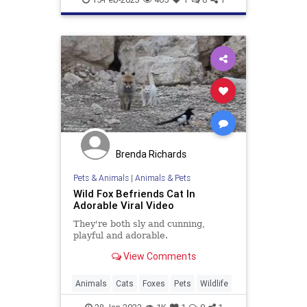
Brenda Richards
Pets & Animals
|
Animals & Pets
Wild Fox Befriends Cat In
Adorable Viral Video
They're both sly and cunning,
playful and adorable.
View Comments
Animals
Cats
Foxes
Pets
Wildlife