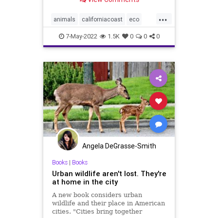
...
animals
californiacoast
eco
fishing
marinelife
porpoise
7-May-2022
1.5K
0
0
0
wildlife
Angela DeGrasse-Smith
Books
|
Books
Urban wildlife aren't lost. They're
at home in the city
A new book considers urban
wildlife and their place in American
cities. "Cities bring together