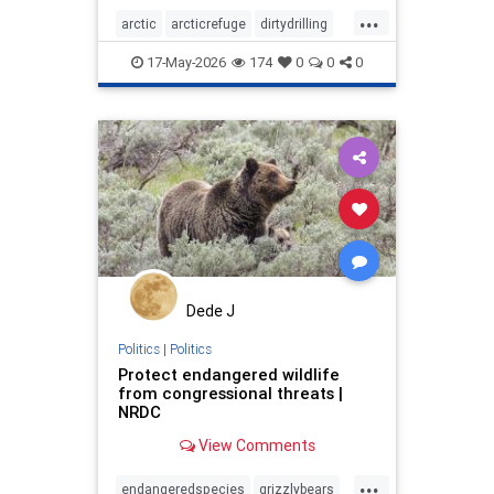
...
arctic
arcticrefuge
dirtydrilling
nodirtydrilling
savethearctic
17-May-2026
174
0
0
0
wildlife
wildliferefuge
Dede J
Politics
|
Politics
Protect endangered wildlife
from congressional threats |
NRDC
View Comments
...
endangeredspecies
grizzlybears