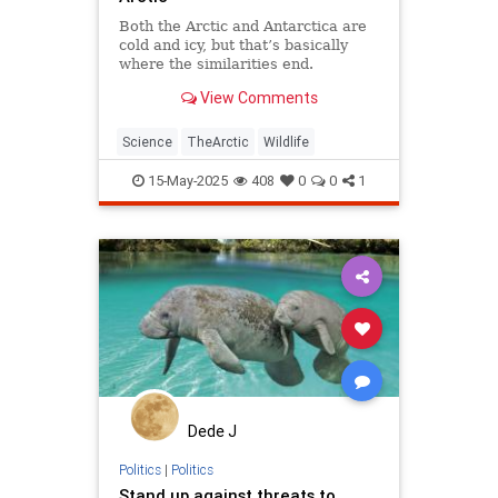
Both the Arctic and Antarctica are
cold and icy, but that’s basically
where the similarities end.
View Comments
Science
TheArctic
Wildlife
15-May-2025
408
0
0
1
Dede J
Politics
|
Politics
Stand up against threats to