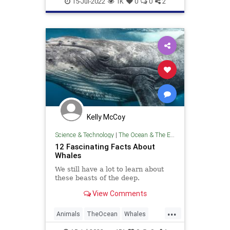
15-Jul-2022
1K
0
0
2
Kelly McCoy
Science & Technology
|
The Ocean & The Environment
12 Fascinating Facts About
Whales
We still have a lot to learn about
these beasts of the deep.
View Comments
...
Animals
TheOcean
Whales