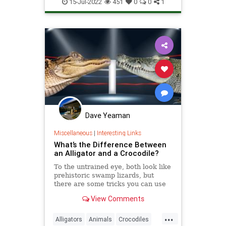
Wildlife
15-Jul-2022
451
0
0
1
Dave Yeaman
Miscellaneous
|
Interesting Links
What’s the Difference Between
an Alligator and a Crocodile?
To the untrained eye, both look like
prehistoric swamp lizards, but
there are some tricks you can use
so you don’t make a faux pas the
View Comments
next time you’re in Florida.
...
Alligators
Animals
Crocodiles