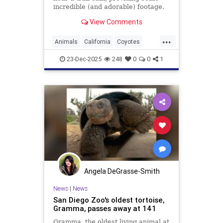
incredible (and adorable) footage.
Watch here.
View Comments
...
Animals
California
Coyotes
UrbanAnimals
Wildlife
23-Dec-2025
248
0
0
1
Angela DeGrasse-Smith
News
|
News
San Diego Zoo's oldest tortoise,
Gramma, passes away at 141
Gramma, the oldest living animal at