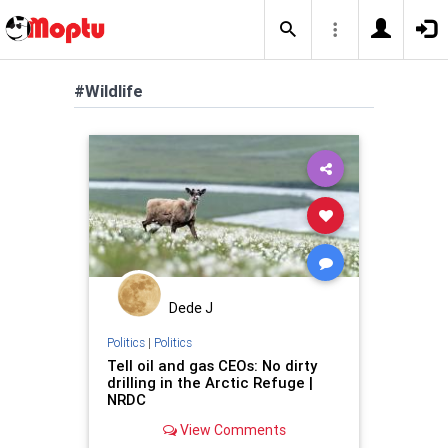
#Wildlife
Dede J
Politics
|
Politics
Tell oil and gas CEOs: No dirty
drilling in the Arctic Refuge |
NRDC
View Comments