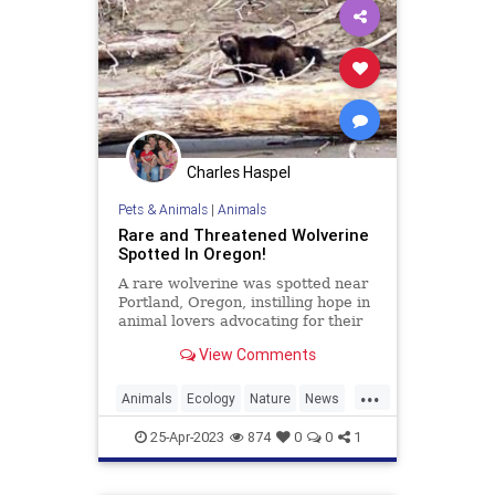
Charles Haspel
Pets & Animals
|
Animals
Rare and Threatened Wolverine
Spotted In Oregon!
A rare wolverine was spotted near
Portland, Oregon, instilling hope in
animal lovers advocating for their
protection, as the animal is
View Comments
currently listed as
...
Animals
Ecology
Nature
News
Wildlife
Wolverine
25-Apr-2023
874
0
0
1