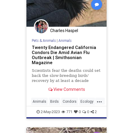
Charles Haspel
Pets & Animals
|
Animals
Twenty Endangered California
Condors Die Amid Avian Flu
Outbreak | Smithsonian
Magazine
Scientists fear the deaths could set
back the slow-breeding birds'
recovery by at least a decade
View Comments
...
Animals
Birds
Condors
Ecology
EndangeredSpecies
Nature
2-May-2023
771
0
0
2
News
Wildlife