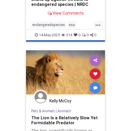
endangered species | NRDC
View Comments
...
endangeredspecies
esa
manatees
stopdrilling
wildlife
14-May-2025
314
0
0
0
Kelly McCoy
Pets & Animals
|
Animals!
The Lion Is a Relatively Slow Yet
Formidable Predator
The lion, scientifically known as