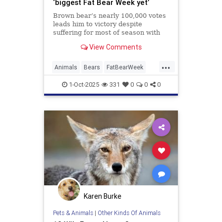
‘biggest Fat Bear Week yet’
Brown bear’s nearly 100,000 votes
leads him to victory despite
suffering for most of season with
broken jaw
View Comments
...
Animals
Bears
FatBearWeek
News
Wildlife
1-Oct-2025
331
0
0
0
Karen Burke
Pets & Animals
|
Other Kinds Of Animals