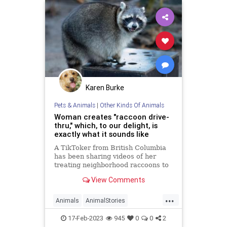
Karen Burke
Pets & Animals
|
Other Kinds Of Animals
Woman creates "raccoon drive-
thru," which, to our delight, is
exactly what it sounds like
A TikToker from British Columbia
has been sharing videos of her
treating neighborhood raccoons to
delicious drive-thru treats
View Comments
...
Animals
AnimalStories
Raccoons
Wildlife
17-Feb-2023
945
0
0
2