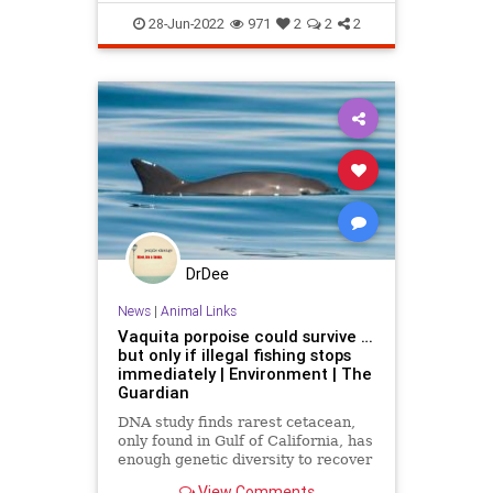
Wildlife
28-Jun-2022
971
2
2
2
DrDee
News
|
Animal Links
Vaquita porpoise could survive …
but only if illegal fishing stops
immediately | Environment | The
Guardian
DNA study finds rarest cetacean,
only found in Gulf of California, has
enough genetic diversity to recover
– if gillnet ban is enforced
View Comments