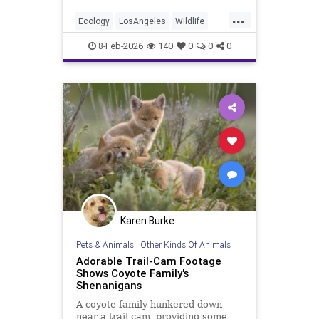
...
Ecology
LosAngeles
Wildlife
Wolves
8-Feb-2026
140
0
0
0
Karen Burke
Pets & Animals
|
Other Kinds Of Animals
Adorable Trail-Cam Footage
Shows Coyote Family's
Shenanigans
A coyote family hunkered down
near a trail cam, providing some