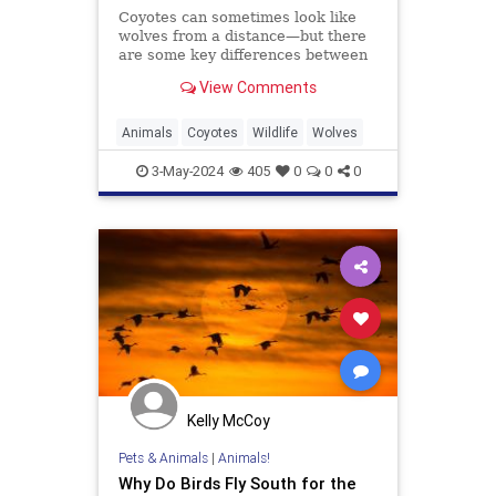
Coyotes can sometimes look like
wolves from a distance—but there
are some key differences between
the two species.
View Comments
Animals
Coyotes
Wildlife
Wolves
3-May-2024
405
0
0
0
Kelly McCoy
Pets & Animals
|
Animals!
Why Do Birds Fly South for the