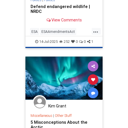
Defend endangered wildlife |
NRDC
View Comments
...
ESA
ESAAmendmentsAct
endangeredspeciesact
14-Jul-2025
252
0
0
1
endangeredwildlife
endangerspecies
saveanimals
wildlife
Kim Grant
Miscellaneous
|
Other Stuff
5 Misconceptions About the
Arctic