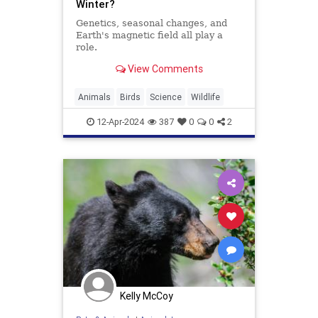
Winter?
Genetics, seasonal changes, and
Earth's magnetic field all play a
role.
View Comments
Animals
Birds
Science
Wildlife
12-Apr-2024
387
0
0
2
Kelly McCoy