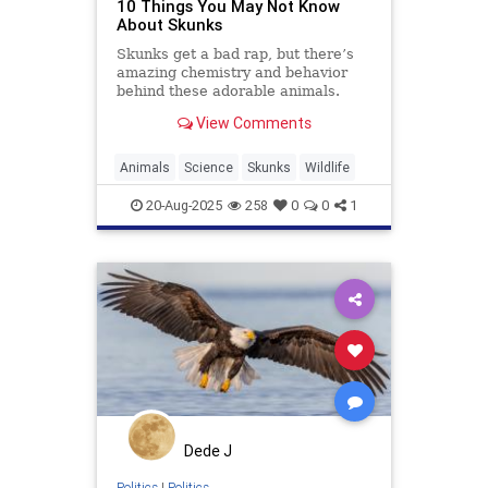
10 Things You May Not Know
About Skunks
Skunks get a bad rap, but there’s
amazing chemistry and behavior
behind these adorable animals.
View Comments
Animals
Science
Skunks
Wildlife
20-Aug-2025
258
0
0
1
Dede J
Politics
|
Politics