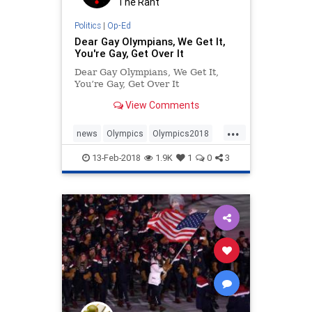
The Rant
Politics
|
Op-Ed
Dear Gay Olympians, We Get It,
You're Gay, Get Over It
Dear Gay Olympians, We Get It,
You’re Gay, Get Over It
View Comments
...
news
Olympics
Olympics2018
Pence
politics
WinterOlympics
13-Feb-2018
1.9K
1
0
3