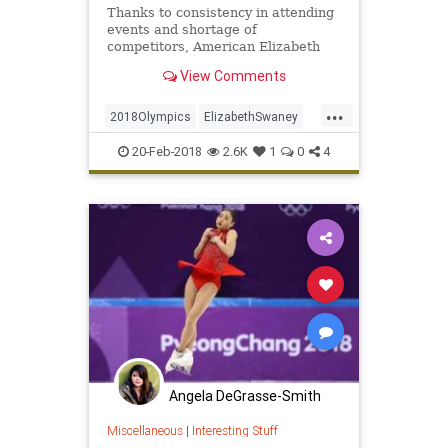
Thanks to consistency in attending
events and shortage of
competitors, American Elizabeth
Swaney made Hungary's Olympic
View Comments
ski team.
...
2018Olympics
ElizabethSwaney
Olympics
Skiing
Sports
20-Feb-2018
2.6K
1
0
4
WinterOlympics
Angela DeGrasse-Smith
Miscellaneous
|
Interesting Stuff