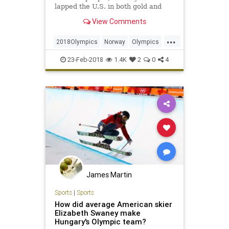
lapped the U.S. in both gold and
total medals. The lesson: Be rich
View Comments
and chill.
...
2018Olympics
Norway
Olympics
sports
WInterOlympics
23-Feb-2018
1.4K
2
0
4
James Martin
Sports
|
Sports
How did average American skier
Elizabeth Swaney make
Hungary's Olympic team?