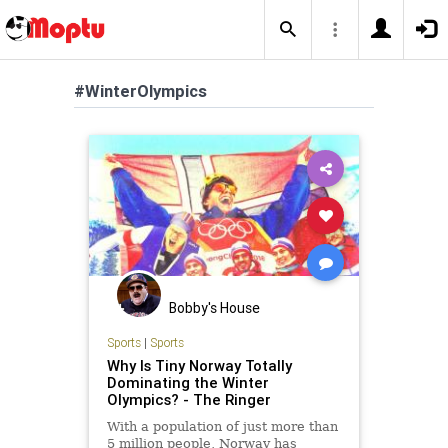
#WinterOlympics
Bobby's House
Sports
|
Sports
Why Is Tiny Norway Totally
Dominating the Winter
Olympics? - The Ringer
With a population of just more than
5 million people, Norway has