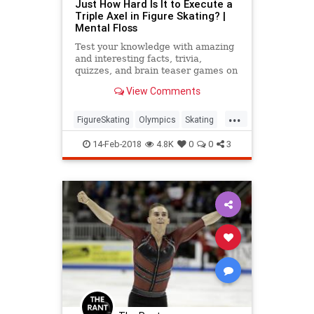
Just How Hard Is It to Execute a
Triple Axel in Figure Skating? |
Mental Floss
Test your knowledge with amazing
and interesting facts, trivia,
quizzes, and brain teaser games on
MentalFloss.com.
View Comments
...
FigureSkating
Olympics
Skating
Sports
WinterOlympics
14-Feb-2018
4.8K
0
0
3