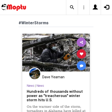
#WinterStorms
Dave Yeaman
News
|
News
Hundreds of thousands without
power as "treacherous" winter
storm hits U.S.
On the warmer side of the storm,
tornadoes in Alabama have killed at