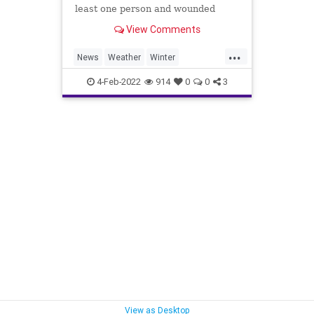
least one person and wounded
several others.
View Comments
...
News
Weather
Winter
Winter2022
WinterStorms
4-Feb-2022
914
0
0
3
View as Desktop