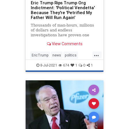
Eric Trump Rips Trump Org
Indictment: 'Political Vendetta'
Because They're 'Petrified My
Father Will Run Again'
Thousands of man-hours, millions
of dollars and endless
investigations have proven one
thing: Trump is the most honest
View Comments
businessman in NY.
...
EricTrump
news
politics
Trumpin2024
8-Jul-2021
674
1
0
1
Trumpinvestigations
witchhunt