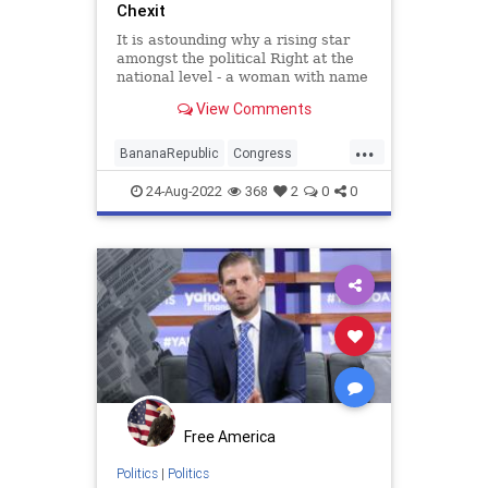
Chexit
It is astounding why a rising star
amongst the political Right at the
national level - a woman with name
recognition, a legacy, and a solid
View Comments
base - would attach her entire
political career to attempting to
...
settle some kind of score against
BananaRepublic
Congress
Donald Trump. Bu
digitalasset
ethereum
FBI
24-Aug-2022
368
2
0
0
Government
LizCheney
NeverTrumpers
nft
nonfungible
Politics
Raid
rarible
Republicans
Trump
Witchhunt
Free America
Politics
|
Politics