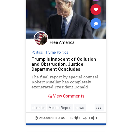
Free America
Politics
|
Trump Politics
Trump Is Innocent of Collusion
and Obstruction, Justice
Department Concludes
The final report by special counsel
Robert Mueller has completely
exonerated President Donald
Trump, and those connected to ...
View Comments
...
dossier
MeullerReport
news
nocollustion
Trumpinnocent
25-Mar-2019
1.3K
0
0
1
witchhunt