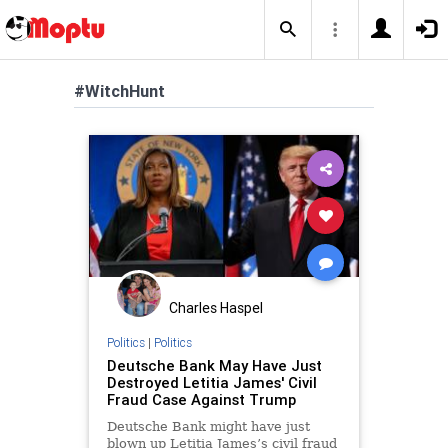
#WitchHunt
Charles Haspel
Politics
|
Politics
Deutsche Bank May Have Just
Destroyed Letitia James' Civil
Fraud Case Against Trump
Deutsche Bank might have just
blown up Letitia James’s civil fraud