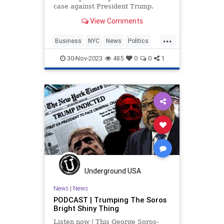
case against President Trump.
View Comments
...
Business
NYC
News
Politics
Trump
WitchHunt
30-Nov-2023
485
0
0
1
Underground USA
News
|
News
PODCAST | Trumping The Soros
Bright Shiny Thing
Listen now | This George Soros-