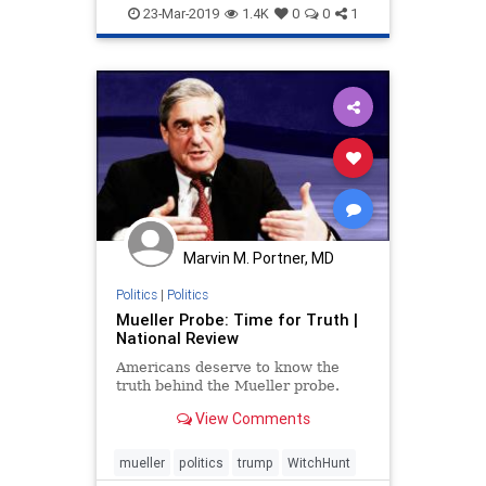
ShiftySchiff
witchhunt
23-Mar-2019
1.4K
0
0
1
Marvin M. Portner, MD
Politics
|
Politics
Mueller Probe: Time for Truth |
National Review
Americans deserve to know the
truth behind the Mueller probe.
View Comments
mueller
politics
trump
WitchHunt