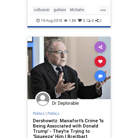
extensive interviews with the
...
special counsel Robert Mueller’s
collusion
guiliani
McGahn
team.
Mueller
trump
witchhunt
19-Aug-2018
1.8K
0
0
2
Dr. Deplorable
Politics
|
Politics
Dershowitz: Manafort's Crime 'Is
Being Associated with Donald
Trump' - They're Trying to
'Squeeze' Him | Breitbart