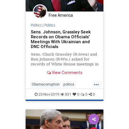
Free America
Politics
|
Politics
Sens. Johnson, Grassley Seek
Records on Obama Officials'
Meetings With Ukrainian and
DNC Officials
Sens. Chuck Grassley (R-Iowa) and
Ron Johnson (R-Wis.) asked for
records of White House meetings in
2016 between ...
View Comments
...
Obamacorruption
poitics
RussiaHoax
SenGrassley
23-Nov-2019
831
0
0
0
witchhunt