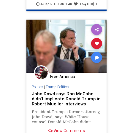
4-Sep-2018
1.4K
0
0
0
Free America
Politics
|
Trump Politics
John Dowd says Don McGahn
didn’t implicate Donald Trump in
Robert Mueller interviews
President Trump’s former attorney,
John Dowd, says White House
counsel Donald McGahn didn’t
implicate the president in any
View Comments
wrongdoing when he sat down for