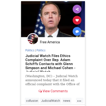
Free America
Politics
|
Politics
Judicial Watch Files Ethics
Complaint Over Rep. Adam
Schiff’s Contacts with Glenn
Simpson and Michael Cohen -
Judicial Watch
(Washington, DC) – Judicial Watch
announced today that it filed an
official complaint with the Office of
Congressional Ethics about Rep.
View Comments
Adam Schiff’s (D-CA) controversial
communications and contacts with
...
two congressional witnesses: Glenn
collusion
JudicialWatch
news
Simpson of