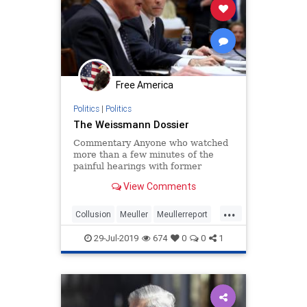
Free America
Politics
|
Politics
The Weissmann Dossier
Commentary Anyone who watched
more than a few minutes of the
painful hearings with former
special counsel Robert ...
View Comments
...
Collusion
Meuller
Meullerreport
Meullertestimony
Russianhoax
29-Jul-2019
674
0
0
1
Trumpdossier
Weissman
WitchHunt