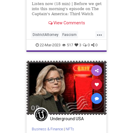
Listen now (18 min) | Before we get
into this morning's episode on The
Captain's America: Third Watch
with Matt Bruce, in which we talk
View Comments
about the non-existent indictment
of Donald Trump, I'd like to point
...
out that in the media realm, that s
DistrictAttorney
Fascism
Government
Justice
Law
22-Mar-2023
517
3
0
0
Manhattan
News
NY
Podcast
Politics
ProsecutorialMisconduct
Trump
TrumpIndictment
WitchHunt
Underground USA
Business & Finance
|
NFTs