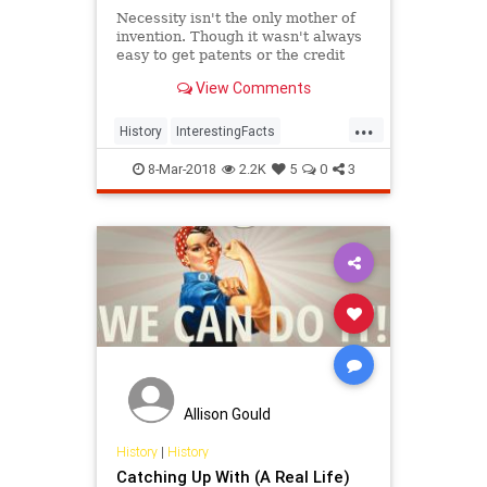
Necessity isn't the only mother of
invention. Though it wasn't always
easy to get patents or the credit
they deserved, women are
View Comments
responsible for many items we use
today.
...
History
InterestingFacts
Inventions
Women
8-Mar-2018
2.2K
5
0
3
WomensHistory
Allison Gould
History
|
History
Catching Up With (A Real Life)