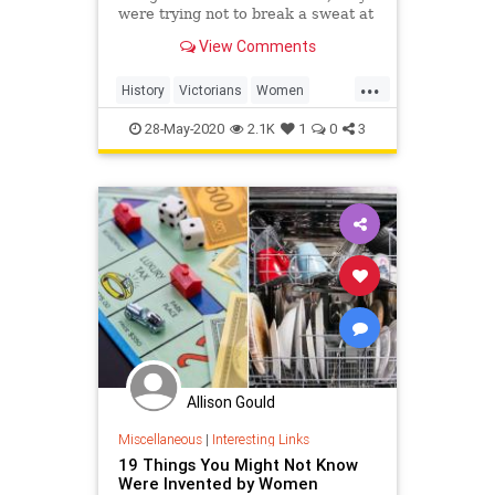
were trying not to break a sweat at
all.
View Comments
...
History
Victorians
Women
WomensHistory
WorkingOut
28-May-2020
2.1K
1
0
3
Allison Gould
Miscellaneous
|
Interesting Links
19 Things You Might Not Know
Were Invented by Women