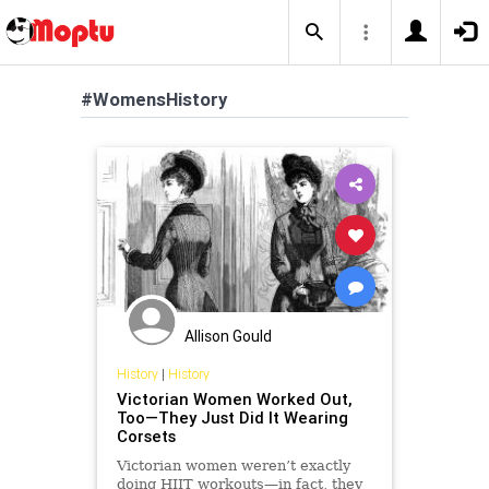
#WomensHistory
Allison Gould
History
|
History
Victorian Women Worked Out,
Too—They Just Did It Wearing
Corsets
Victorian women weren’t exactly
doing HIIT workouts—in fact, they