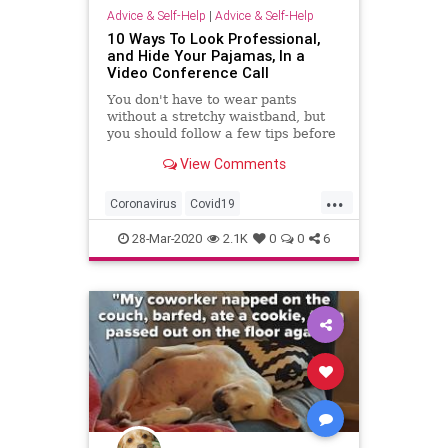
Advice & Self-Help
|
Advice & Self-Help
10 Ways To Look Professional,
and Hide Your Pajamas, In a
Video Conference Call
You don't have to wear pants
without a stretchy waistband, but
you should follow a few tips before
joining a Zoom video call when
View Comments
working from home.
...
Coronavirus
Covid19
QuarantineLife
SelfIsolation
28-Mar-2020
2.1K
0
0
6
WorkingFromHome