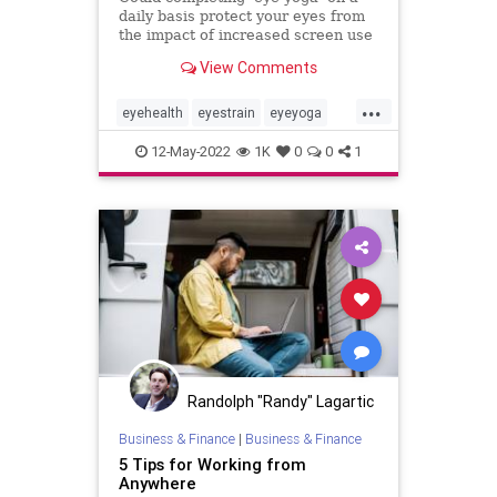
daily basis protect your eyes from
the impact of increased screen use
while WFH? One writer gave it a
View Comments
go.
...
eyehealth
eyestrain
eyeyoga
optometry
wfh
workingfromhome
12-May-2022
1K
0
0
1
zoom
Randolph "Randy" Lagartic
Business & Finance
|
Business & Finance
5 Tips for Working from
Anywhere