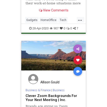
their work-at-home situations more
practical, more pleasant, or simply
View Comments
more possible.
...
Gadgets
HomeOffice
Tech
Technology
WorkingFromHome
28-Apr-2020
907
0
0
7
Allison Gould
Business & Finance
|
Business
Clever Zoom Backgrounds For
Your Next Meeting | Inc.
Brands are giving us Zoom