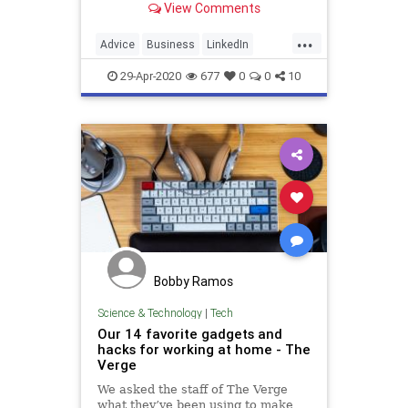
View Comments
schedule.
...
Advice
Business
LinkedIn
WorkAtHome
WorkingFromHome
29-Apr-2020
677
0
0
10
Bobby Ramos
Science & Technology
|
Tech
Our 14 favorite gadgets and
hacks for working at home - The
Verge
We asked the staff of The Verge
what they’ve been using to make