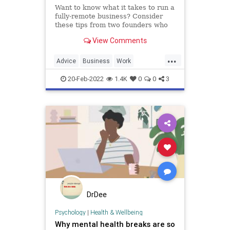
Want to know what it takes to run a
fully-remote business? Consider
these tips from two founders who
work remotely from trailers.
View Comments
...
Advice
Business
Work
WorkingFromHome
20-Feb-2022
1.4K
0
0
3
DrDee
Psychology
|
Health & Wellbeing
Why mental health breaks are so