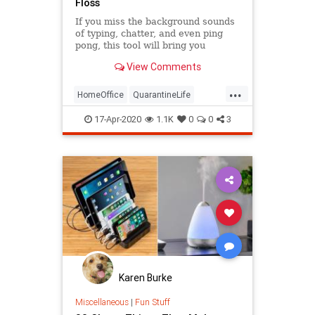
Floss
If you miss the background sounds
of typing, chatter, and even ping
pong, this tool will bring you
comfort while working from home.
View Comments
...
HomeOffice
QuarantineLife
TheOffice
WorkingFromHome
17-Apr-2020
1.1K
0
0
3
Karen Burke
Miscellaneous
|
Fun Stuff