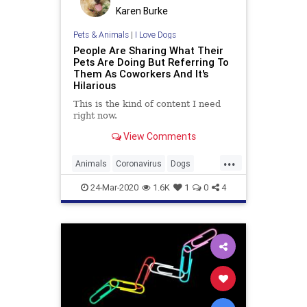
Karen Burke
Pets & Animals
|
I Love Dogs
People Are Sharing What Their
Pets Are Doing But Referring To
Them As Coworkers And It's
Hilarious
This is the kind of content I need
right now.
View Comments
...
Animals
Coronavirus
Dogs
Pets
WorkingFromHome
24-Mar-2020
1.6K
1
0
4