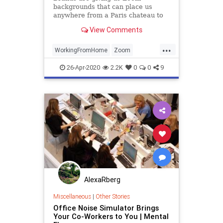
backgrounds that can place us
anywhere from a Paris chateau to
the Iron Throne. These are among
View Comments
some of the top looks out there.
...
WorkingFromHome
Zoom
ZoomBackgrounds
ZoomMeetings
26-Apr-2020
2.2K
0
0
9
AlexaRberg
Miscellaneous
|
Other Stories
Office Noise Simulator Brings
Your Co-Workers to You | Mental