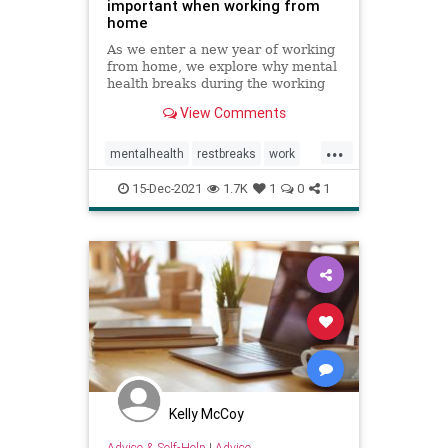
important when working from
home
As we enter a new year of working
from home, we explore why mental
health breaks during the working
day are more important now than
View Comments
ever.
...
mentalhealth
restbreaks
work
workingfromhome
15-Dec-2021
1.7K
1
0
1
Kelly McCoy
Advice & Self-Help
|
Advice