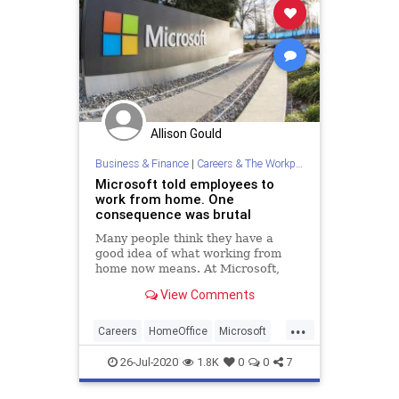
Allison Gould
Business & Finance
|
Careers & The Workplace
Microsoft told employees to
work from home. One
consequence was brutal
Many people think they have a
good idea of what working from
home now means. At Microsoft,
however, they've studied it. And it
View Comments
makes for sobering reading.
...
Careers
HomeOffice
Microsoft
Work
WorkingFromHome
26-Jul-2020
1.8K
0
0
7