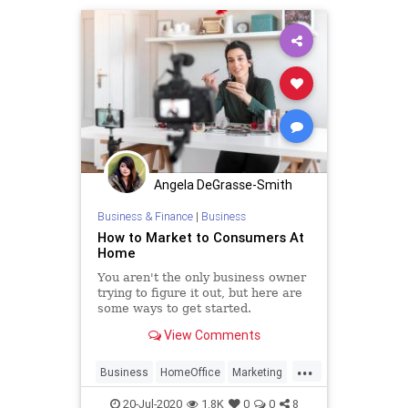
Angela DeGrasse-Smith
Business & Finance
|
Business
How to Market to Consumers At
Home
You aren't the only business owner
trying to figure it out, but here are
some ways to get started.
View Comments
...
Business
HomeOffice
Marketing
WorkingFromHome
20-Jul-2020
1.8K
0
0
8