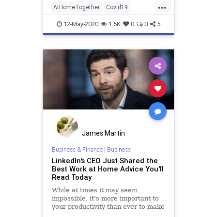
...
AtHomeTogether
Covid19
QuarantineLife
Work
12-May-2020
1.5K
0
0
5
WorkingFromHome
James Martin
Business & Finance
|
Business
LinkedIn's CEO Just Shared the
Best Work at Home Advice You'll
Read Today
While at times it may seem
impossible, it's more important to
your productivity than ever to make
sure you build buffer time into your