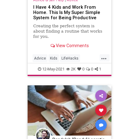
I Have 4 Kids and Work From
Home. This Is My Super Simple
System for Being Productive
Creating the perfect system is
about finding a routine that works
for you.
View Comments
...
Advice
Kids
LifeHacks
Parenting
WorkingFromHome
12-May-2021
2K
0
0
1