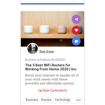
Rob Stein
Business & Finance
|
BUSINESS
The 5 Best WiFi Routers for
Working From Home 2020 | Inc.
Boost your internet to handle all of
your work needs with these
powerful and affordable options.
View Comments
...
Business
Routers
Technology