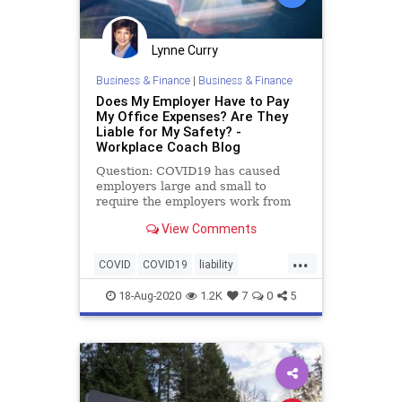
Lynne Curry
Business & Finance
|
Business & Finance
Does My Employer Have to Pay
My Office Expenses? Are They
Liable for My Safety? -
Workplace Coach Blog
Question: COVID19 has caused
employers large and small to
require the employers work from
home rather than their employer’s
View Comments
worksites. …
...
COVID
COVID19
liability
pandemic
remoteworkers
risk
18-Aug-2020
1.2K
7
0
5
safety
workingfromhome
workplace