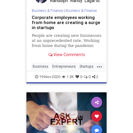
Randolph "Randy" Lagartic
Business & Finance
|
Business & Finance
Corporate employees working
from home are creating a surge
in startups
People are creating new businesses
at an unprecedented rate. Working
from home during the pandemic
has accelerated a millennial trend
View Comments
...
Business
Entrepreneurs
Startups
WorkingFromHome
19-Nov-2020
1.3K
0
0
2