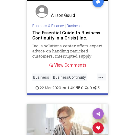
Allison Gould
Business & Finance
|
Business
The Essential Guide to Business
Continuity in a Crisis | Inc.
Inc.'s solutions center offers expert
advice on handling panicked
customers, interrupted supply
chains, webinars, Zoom meetings,
View Comments
hyper kids, and a work environment
that changes by the hour.
...
Business
BusinessContinuity
Coronavirus
Covid19
22-Mar-2020
1.4K
0
0
5
WorkingFromHome