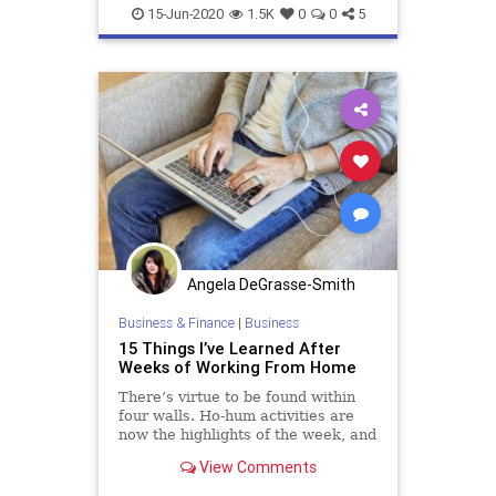
WorkingFromHome
15-Jun-2020
1.5K
0
0
5
Angela DeGrasse-Smith
Business & Finance
|
Business
15 Things I’ve Learned After
Weeks of Working From Home
There’s virtue to be found within
four walls. Ho-hum activities are
now the highlights of the week, and
a fastidious routine helps me find
View Comments
solid ground.