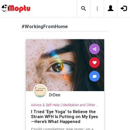
#WorkingFromHome
DrDee
Advice & Self-Help
|
Meditation and Other Practices
I Tried ‘Eye Yoga’ to Relieve the
Strain WFH Is Putting on My Eyes
—Here’s What Happened
Could completing ‘eye yoga’ on a