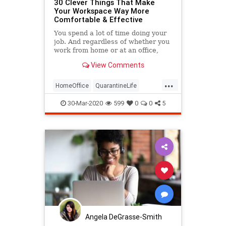
30 Clever Things That Make
Your Workspace Way More
Comfortable & Effective
You spend a lot of time doing your
job. And regardless of whether you
work from home or at an office,
your workspace can definitely start
View Comments
to feel a little dreary after a while.
As always, the internet rides to the
...
rescue with things that make
HomeOffice
QuarantineLife
your…
WorkingFromHome
30-Mar-2020
599
0
0
5
Angela DeGrasse-Smith