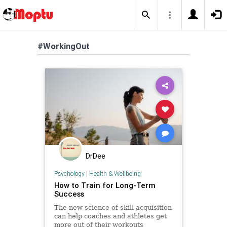
#WorkingOut
DrDee
Psychology
|
Health & Wellbeing
How to Train for Long-Term
Success
The new science of skill acquisition
can help coaches and athletes get
more out of their workouts