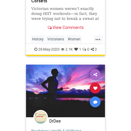
Corsets
Victorian women weren’t exactly
doing HIIT workouts—in fact, they
were trying not to break a sweat at
all.
View Comments
...
History
Victorians
Women
WomensHistory
WorkingOut
28-May-2020
2.1K
1
0
3
DrDee
Psychology
|
Health & Wellbeing