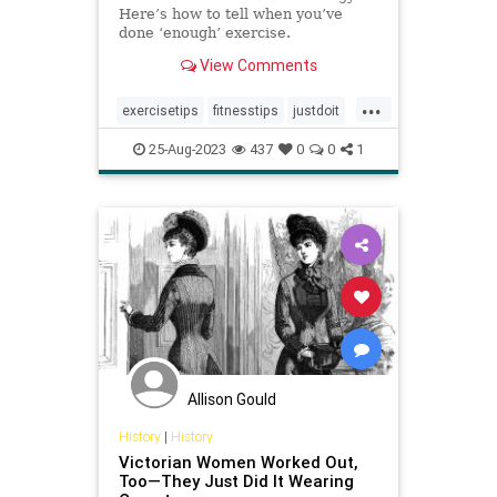
Here’s how to tell when you’ve
done ‘enough’ exercise.
View Comments
...
exercisetips
fitnesstips
justdoit
letsworkout
personaltraining
25-Aug-2023
437
0
0
1
workingout
Allison Gould
History
|
History
Victorian Women Worked Out,
Too—They Just Did It Wearing