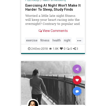
Exercising At Night Won't Make It
Harder To Sleep, Study Finds
Worried a little late night fitness
will keep your heart racing into the
overnight? Contrary to popular and
previous scientific belief, a new
View Comments
study finds that hitting the gym and
exercising in the evening has no
...
effect on sleep quality or duration.
exercise
fitness
health
night
sleep
workingout
24-Dec-2018
1.8K
0
0
3