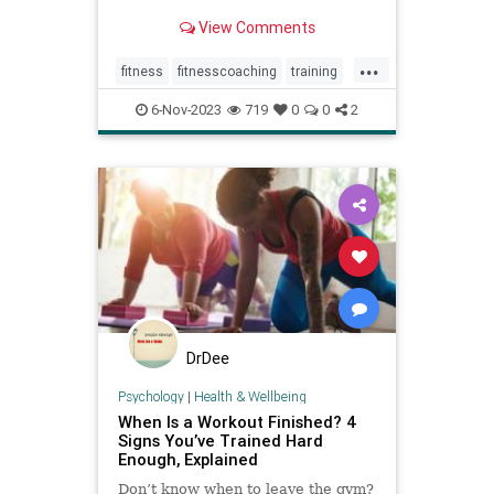
View Comments
...
fitness
fitnesscoaching
training
workingout
workouts
6-Nov-2023
719
0
0
2
DrDee
Psychology
|
Health & Wellbeing
When Is a Workout Finished? 4
Signs You’ve Trained Hard
Enough, Explained
Don’t know when to leave the gym?