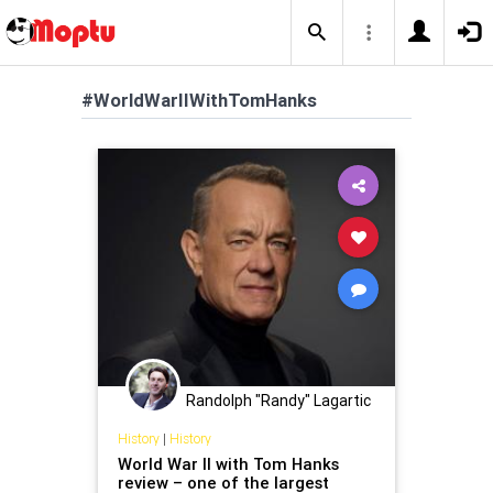
#WorldWarIIWithTomHanks
Randolph "Randy" Lagartic
History
|
History
World War II with Tom Hanks
review – one of the largest