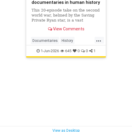
documentaries in human history
This 20-episode take on the second
world war, helmed by the Saving
Private Ryan star, is a vast
creation. But it still manages to
View Comments
wind up feeling basic – despite its
great archive footage
...
Documentaries
History
TomHanks
WWII
1-Jun-2026
645
0
0
1
WorldWarIIWithTomHanks
View as Desktop