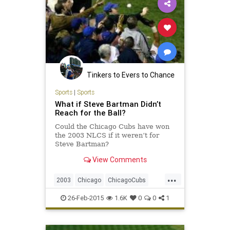
Tinkers to Evers to Chance
Sports
|
Sports
What if Steve Bartman Didn’t
Reach for the Ball?
Could the Chicago Cubs have won
the 2003 NLCS if it weren’t for
Steve Bartman?
View Comments
...
2003
Chicago
ChicagoCubs
Cubs
DustyBaker
MarkPrior
26-Feb-2015
1.6K
0
0
1
MoisesAlou
NLCS
SammySosa
SteveBartman
WrigleyField