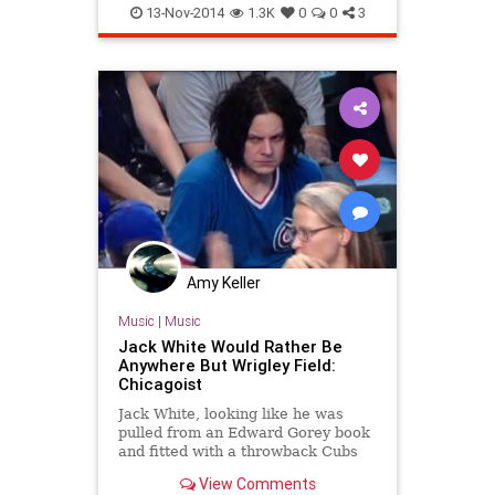
chicagobaseball
chicagocubs
13-Nov-2014
1.3K
0
0
3
cubs
sports
wrigleyfield
Amy Keller
Music
|
Music
Jack White Would Rather Be
Anywhere But Wrigley Field:
Chicagoist
Jack White, looking like he was
pulled from an Edward Gorey book
and fitted with a throwback Cubs
jersey, was captured scowling like
View Comments
he spit out a mouthful of that Black