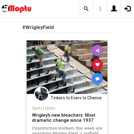
#WrigleyField
Tinkers to Evers to Chance
Sports
|
Sports
Wrigley's new bleachers: Most
dramatic change since 1937
Construction workers this week are
swarming Wrigley Field 's outfield,