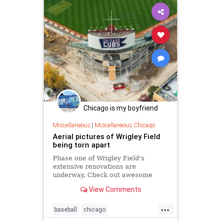
Chicago is my boyfriend
Miscellaneous
|
Miscellaneous Chicago
Aerial pictures of Wrigley Field
being torn apart
Phase one of Wrigley Field's
extensive renovations are
underway. Check out awesome
aerial photos of the bleachers in
View Comments
ruins.
...
baseball
chicago