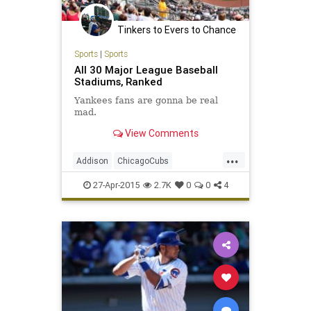
Tinkers to Evers to Chance
Sports
|
Sports
All 30 Major League Baseball
Stadiums, Ranked
Yankees fans are gonna be real
mad.
View Comments
...
Addison
ChicagoCubs
ClarkandAddison
ClarkSt
Ivy
27-Apr-2015
2.7K
0
0
4
Wrigley
WrigleyField