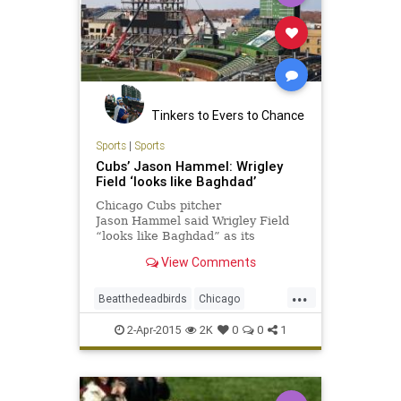
Tinkers to Evers to Chance
Sports
|
Sports
Cubs’ Jason Hammel: Wrigley
Field ‘looks like Baghdad’
Chicago Cubs pitcher
Jason Hammel said Wrigley Field
“looks like Baghdad” as its
undergoes renovations.
View Comments
...
Beatthedeadbirds
Chicago
Cubbies
GoCubsGo
LetsGo
2-Apr-2015
2K
0
0
1
WrigleyField
Wrigleyville