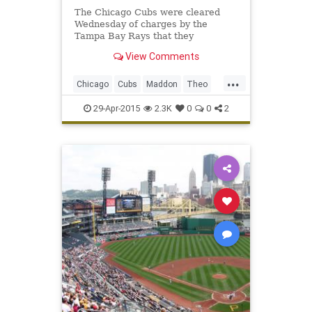
The Chicago Cubs were cleared
Wednesday of charges by the
Tampa Bay Rays that they
tampered in their pursuit of
View Comments
manager Joe Maddon .
...
Chicago
Cubs
Maddon
Theo
WrigleyField
29-Apr-2015
2.3K
0
0
2