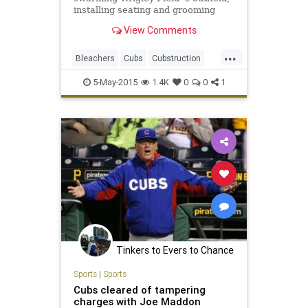
installing seating and grooming
concrete in preparation for the
View Comments
Cubs next home game Monday,
when the team will unveil the most
...
dramatic changes to the ballpark's
Bleachers
Cubs
Cubstruction
bleachers since they w
LetsGo
Project1060
WrigleyField
5-May-2015
1.4K
0
0
1
Tinkers to Evers to Chance
Sports
|
Sports
Cubs cleared of tampering
charges with Joe Maddon