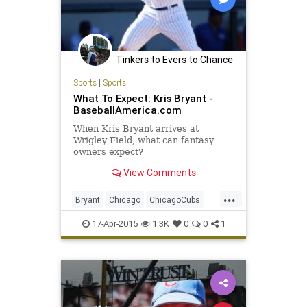
Tinkers to Evers to Chance
Sports
|
Sports
What To Expect: Kris Bryant -
BaseballAmerica.com
When Kris Bryant arrives at
Wrigley Field, what can fantasy
owners expect?
View Comments
...
Bryant
Chicago
ChicagoCubs
Cubbies
Cubs
Future
KrisBryant
17-Apr-2015
1.3K
0
0
1
Wrigley
WrigleyField