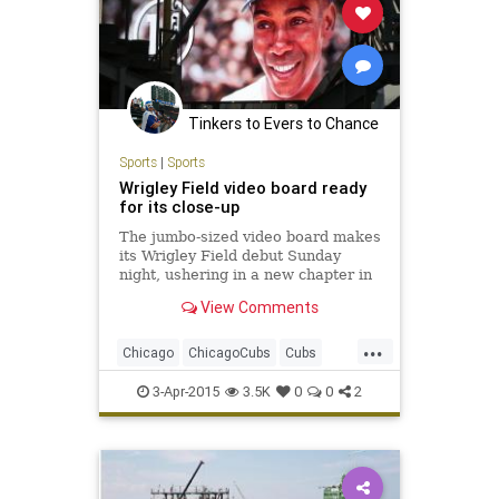
Tinkers to Evers to Chance
Sports
|
Sports
Wrigley Field video board ready
for its close-up
The jumbo-sized video board makes
its Wrigley Field debut Sunday
night, ushering in a new chapter in
the ballpark’s 101-year-old history.
View Comments
...
Chicago
ChicagoCubs
Cubs
OpeningNight
Wrigley
3-Apr-2015
3.5K
0
0
2
WrigleyField