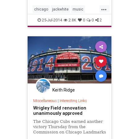
Bat Licorice at Wrigley Field last
...
night during the Cubs' 6-0 win over
chicago
jackwhite
music
San Diego Tues
wrigley
wrigleyfield
25-Jul-2014
2.8K
0
0
2
Keith Ridge
Miscellaneous
|
Interesting Links
Wrigley Field renovation
unanimously approved
The Chicago Cubs earned another
victory Thursday from the
Commission on Chicago Landmarks
— the second in a year — but it's