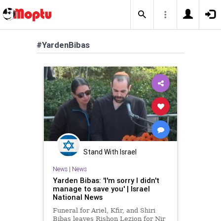
#YardenBibas
Stand With Israel
News
|
News
Yarden Bibas: 'I'm sorry I didn't
manage to save you' | Israel
National News
Funeral for Ariel, Kfir, and Shiri
Bibas leaves Rishon Lezion for Nir