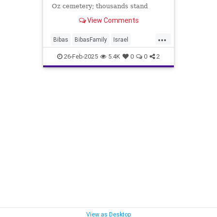
Oz cemetery; thousands stand
along the roadsides, waving Israeli
View Comments
flags and paying last respects.
...
Bibas
BibasFamily
Israel
Jewish
YardenBibas
26-Feb-2025
5.4K
0
0
2
View as Desktop