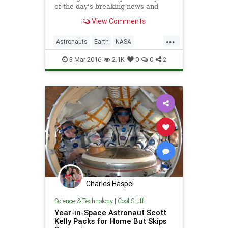
of the day's breaking news and
current events as well as arts,
View Comments
entertainment, people and gossip,
and political cartoons.
...
Astronauts
Earth
NASA
Photography
Photos
Science
3-Mar-2016
2.1K
0
0
2
ScottKelly
Space
YearInSpace
Charles Haspel
Science & Technology
|
Cool Stuff
Year-in-Space Astronaut Scott
Kelly Packs for Home But Skips