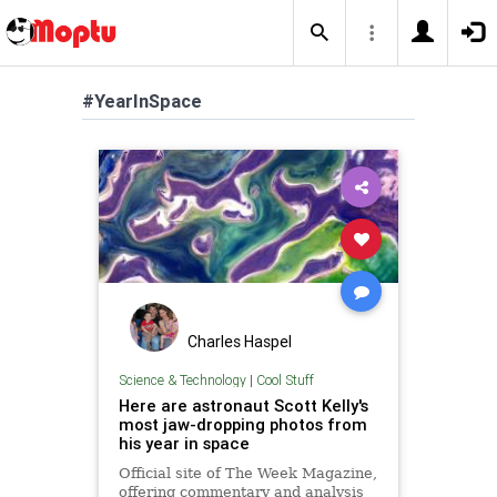
#YearInSpace
Charles Haspel
Science & Technology
|
Cool Stuff
Here are astronaut Scott Kelly's
most jaw-dropping photos from
his year in space
Official site of The Week Magazine,
offering commentary and analysis